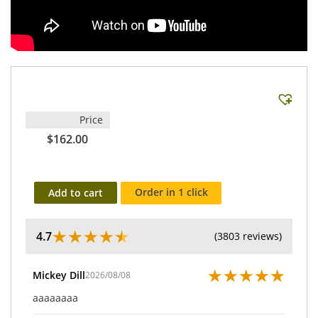
Price
$162.00
Order in 1 click
Add to cart
★
★
★
★
★
4.7
(3803 reviews)
★
★
★
★
★
Mickey Dill
2026/08/08
aaaaaaaa