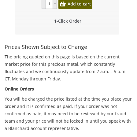
Add to cart
1-Click Order
Prices Shown Subject to Change
The pricing quoted on this page is based on the current
market price for this precious metal, which constantly
fluctuates and we continuously update from 7 a.m. – 5 p.m.
CT, Monday through Friday.
Online Orders
You will be charged the price listed at the time you place your
order and it is confirmed as paid. If your order was not
confirmed as paid, it may need to be reviewed by our fraud
team and your price will not be locked in until you speak with
a Blanchard account representative.