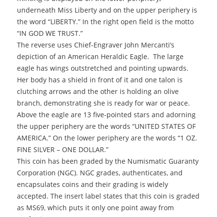
underneath Miss Liberty and on the upper periphery is
the word “LIBERTY.” In the right open field is the motto
“IN GOD WE TRUST.”
The reverse uses Chief-Engraver John Mercanti’s
depiction of an American Heraldic Eagle. The large
eagle has wings outstretched and pointing upwards.
Her body has a shield in front of it and one talon is
clutching arrows and the other is holding an olive
branch, demonstrating she is ready for war or peace.
Above the eagle are 13 five-pointed stars and adorning
the upper periphery are the words “UNITED STATES OF
AMERICA.” On the lower periphery are the words “1 OZ.
FINE SILVER – ONE DOLLAR.”
This coin has been graded by the Numismatic Guaranty
Corporation (NGC). NGC grades, authenticates, and
encapsulates coins and their grading is widely
accepted. The insert label states that this coin is graded
as MS69, which puts it only one point away from