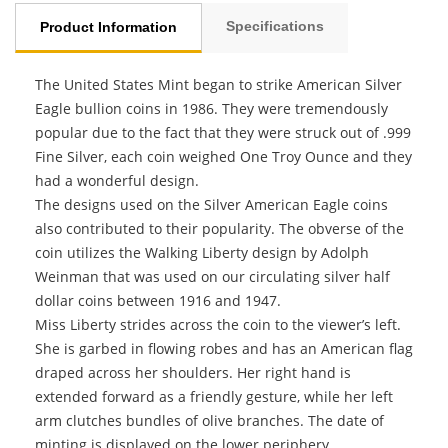
Specifications
Product Information
The United States Mint began to strike American Silver
Eagle bullion coins in 1986. They were tremendously
popular due to the fact that they were struck out of .999
Fine Silver, each coin weighed One Troy Ounce and they
had a wonderful design.
The designs used on the Silver American Eagle coins
also contributed to their popularity. The obverse of the
coin utilizes the Walking Liberty design by Adolph
Weinman that was used on our circulating silver half
dollar coins between 1916 and 1947.
Miss Liberty strides across the coin to the viewer’s left.
She is garbed in flowing robes and has an American flag
draped across her shoulders. Her right hand is
extended forward as a friendly gesture, while her left
arm clutches bundles of olive branches. The date of
minting is displayed on the lower periphery,