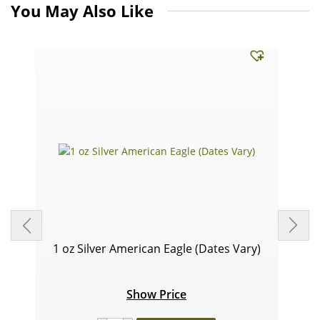
You May Also Like
1 oz Silver American Eagle (Dates Vary)
Show Price