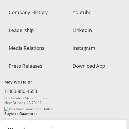
Company History
Youtube
Leadership
LinkedIn
Media Relations
Instagram
Press Releases
Download App
May We Help?
1-800-880-4653
909 Poydras Street, Suite 2300
New Orleans, LA 70112
Buyback Guarantee