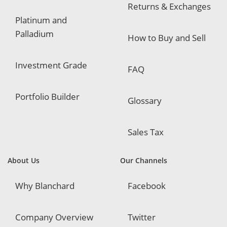
Returns & Exchanges
Platinum and
Palladium
How to Buy and Sell
Investment Grade
FAQ
Portfolio Builder
Glossary
Sales Tax
About Us
Our Channels
Why Blanchard
Facebook
Company Overview
Twitter