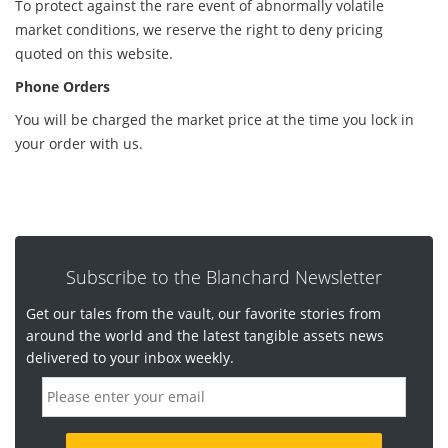
To protect against the rare event of abnormally volatile
market conditions, we reserve the right to deny pricing
quoted on this website.
Phone Orders
You will be charged the market price at the time you lock in
your order with us.
Subscribe to the Blanchard Newsletter
Get our tales from the vault, our favorite stories from
around the world and the latest tangible assets news
delivered to your inbox weekly.
E
m
a
i