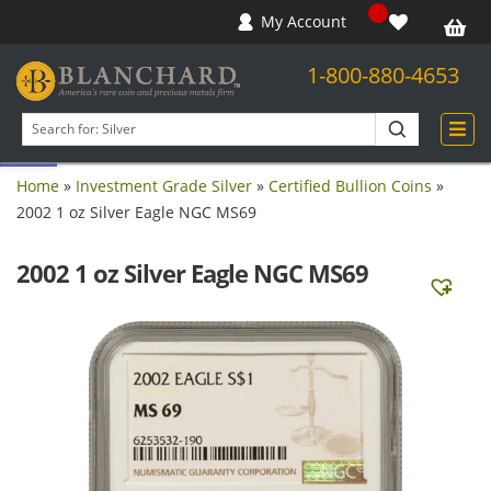
My Account
1-800-880-4653
Open toolbar
Search
products
Home
»
Investment Grade Silver
»
Certified Bullion Coins
»
2002 1 oz Silver Eagle NGC MS69
2002 1 oz Silver Eagle NGC MS69