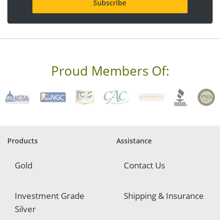
l
a
d
d
r
e
s
s
Proud Members Of:
*
R
e
q
u
i
r
e
Products
Assistance
d
Gold
Contact Us
Investment Grade
Shipping & Insurance
Silver