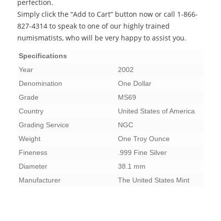
perfection.
Simply click the “Add to Cart” button now or call 1-866-
827-4314 to speak to one of our highly trained
numismatists, who will be very happy to assist you.
Specifications
Year
2002
Denomination
One Dollar
Grade
MS69
Country
United States of America
Grading Service
NGC
Weight
One Troy Ounce
Fineness
.999 Fine Silver
Diameter
38.1 mm
Manufacturer
The United States Mint