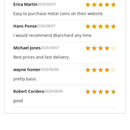
★
★
★
★
★
Erica Martin
2026/08/07
Easy to purchase metal coins on their website
★
★
★
★
★
Hans Ponse
2026/08/07
I would recommend Blanchard any time
★
★
★
★
☆
Michael Jones
2026/08/07
Best prices and fast delivery.
★
★
★
★
☆
wayne homer
2026/08/06
pretty basic
★
★
★
★
★
Robert Cordero
2026/08/06
good