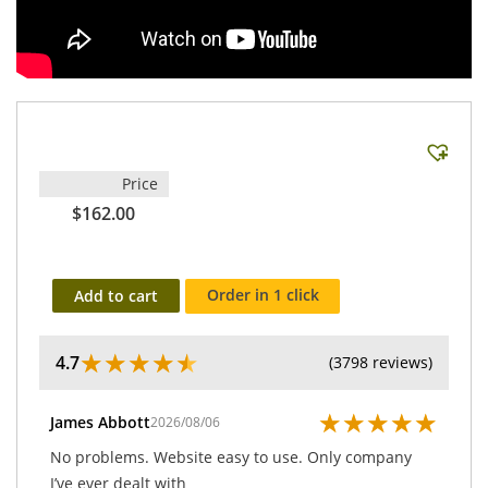
Price
$162.00
Order in 1 click
Add to cart
★
★
★
★
★
4.7
(3798 reviews)
★
★
★
★
★
James Abbott
2026/08/06
No problems. Website easy to use. Only company
I’ve ever dealt with