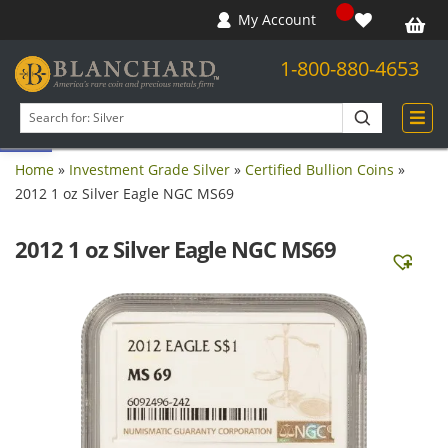
My Account
1-800-880-4653
Open toolbar
Search
products
Home
»
Investment Grade Silver
»
Certified Bullion Coins
»
2012 1 oz Silver Eagle NGC MS69
2012 1 oz Silver Eagle NGC MS69