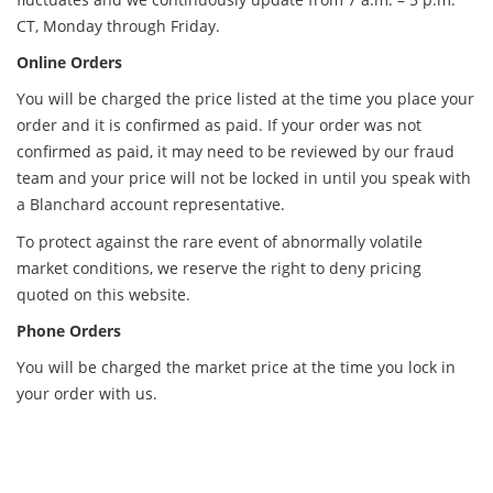
CT, Monday through Friday.
Online Orders
You will be charged the price listed at the time you place your
order and it is confirmed as paid. If your order was not
confirmed as paid, it may need to be reviewed by our fraud
team and your price will not be locked in until you speak with
a Blanchard account representative.
To protect against the rare event of abnormally volatile
market conditions, we reserve the right to deny pricing
quoted on this website.
Phone Orders
You will be charged the market price at the time you lock in
your order with us.