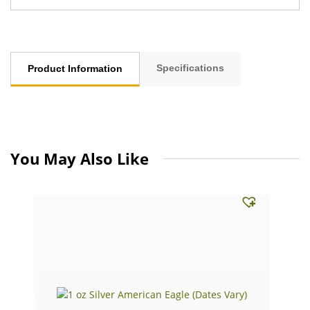
Specifications
Product Information
You May Also Like