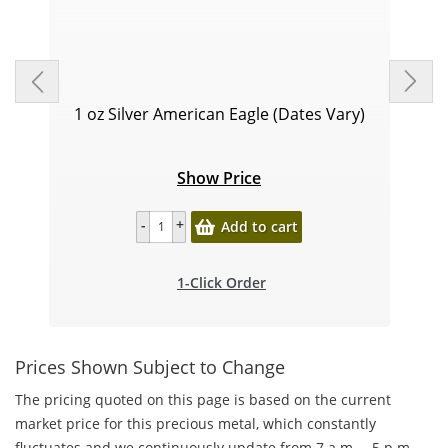
1 oz Silver American Eagle (Dates Vary)
Show Price
Add to cart
1-Click Order
Prices Shown Subject to Change
The pricing quoted on this page is based on the current
market price for this precious metal, which constantly
fluctuates and we continuously update from 7 a.m. – 5 p.m.