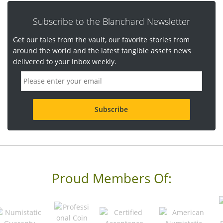
Subscribe to the Blanchard Newsletter
Get our tales from the vault, our favorite stories from
around the world and the latest tangible assets news
delivered to your inbox weekly.
E
m
a
i
l
a
d
d
r
e
s
s
Proud Members Of:
*
R
e
q
u