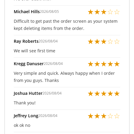
★
★
★
☆
☆
Michael Hills
2026/08/05
Difficult to get past the order screen as your system
kept deleting items from the order.
★
★
★
☆
☆
Ray Roberts
2026/08/04
We will see first time
★
★
★
★
★
Kregg Danuser
2026/08/04
Very simple and quick. Always happy when I order
from you guys. Thanks
★
★
★
★
★
Joshua Hutter
2026/08/04
Thank you!
★
★
★
☆
☆
Jeffrey Long
2026/08/04
ok ok no