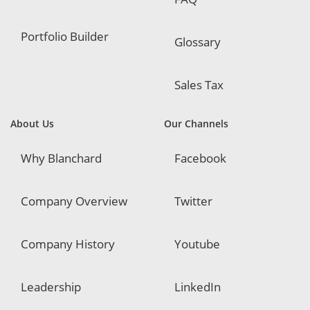
Portfolio Builder
Glossary
Sales Tax
About Us
Our Channels
Why Blanchard
Facebook
Company Overview
Twitter
Company History
Youtube
Leadership
LinkedIn