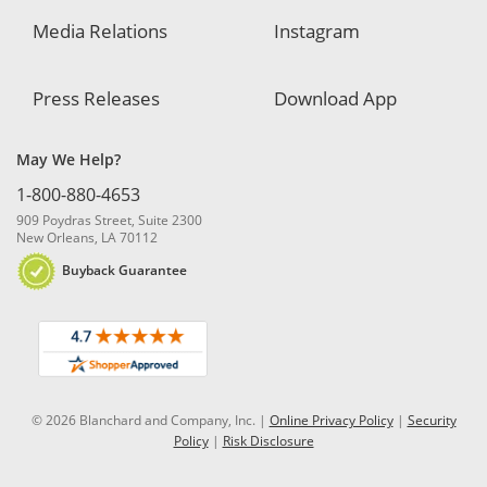
Media Relations
Instagram
Press Releases
Download App
May We Help?
1-800-880-4653
909 Poydras Street, Suite 2300
New Orleans, LA 70112
Buyback Guarantee
© 2026 Blanchard and Company, Inc. |
Online Privacy Policy
|
Security
Policy
|
Risk Disclosure