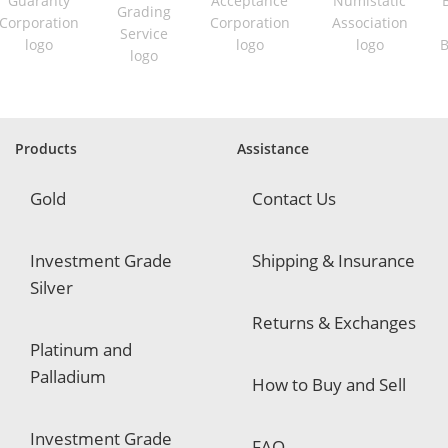
i
r
e
d
Products
Assistance
Gold
Contact Us
Investment Grade
Shipping & Insurance
Silver
Returns & Exchanges
Platinum and
Palladium
How to Buy and Sell
Investment Grade
FAQ