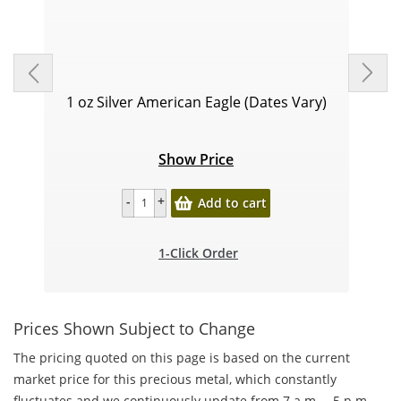
1 oz Silver American Eagle (Dates Vary)
Show Price
Add to cart
1-Click Order
Prices Shown Subject to Change
The pricing quoted on this page is based on the current
market price for this precious metal, which constantly
fluctuates and we continuously update from 7 a.m. – 5 p.m.