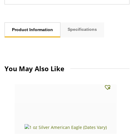
Specifications
Product Information
You May Also Like