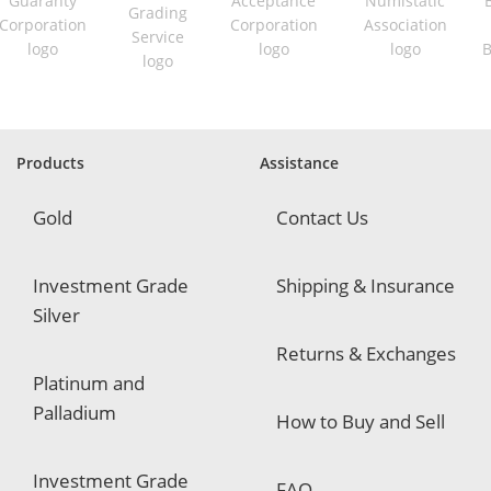
i
r
e
d
Products
Assistance
Gold
Contact Us
Investment Grade
Shipping & Insurance
Silver
Returns & Exchanges
Platinum and
Palladium
How to Buy and Sell
Investment Grade
FAQ