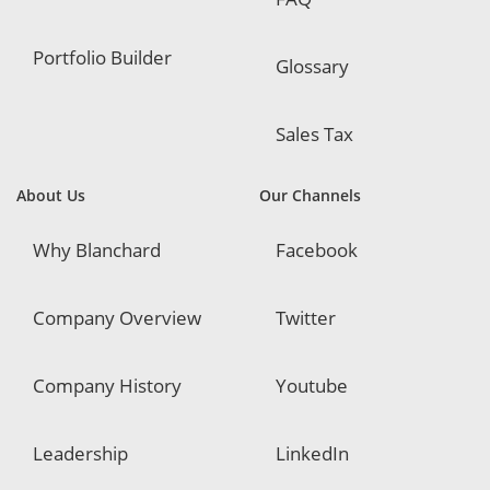
Portfolio Builder
Glossary
Sales Tax
About Us
Our Channels
Why Blanchard
Facebook
Company Overview
Twitter
Company History
Youtube
Leadership
LinkedIn