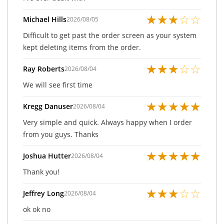
★
★
★
☆
☆
Michael Hills
2026/08/05
Difficult to get past the order screen as your system
kept deleting items from the order.
★
★
★
☆
☆
Ray Roberts
2026/08/04
We will see first time
★
★
★
★
★
Kregg Danuser
2026/08/04
Very simple and quick. Always happy when I order
from you guys. Thanks
★
★
★
★
★
Joshua Hutter
2026/08/04
Thank you!
★
★
★
☆
☆
Jeffrey Long
2026/08/04
ok ok no