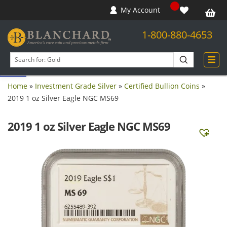
My Account
1-800-880-4653
Open toolbar
Search
products
Home
»
Investment Grade Silver
»
Certified Bullion Coins
»
2019 1 oz Silver Eagle NGC MS69
2019 1 oz Silver Eagle NGC MS69