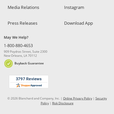
Media Relations
Instagram
Press Releases
Download App
May We Help?
1-800-880-4653
909 Poydras Street, Suite 2300
New Orleans, LA 70112
Buyback Guarantee
© 2026 Blanchard and Company, Inc. |
Online Privacy Policy
|
Security
Policy
|
Risk Disclosure