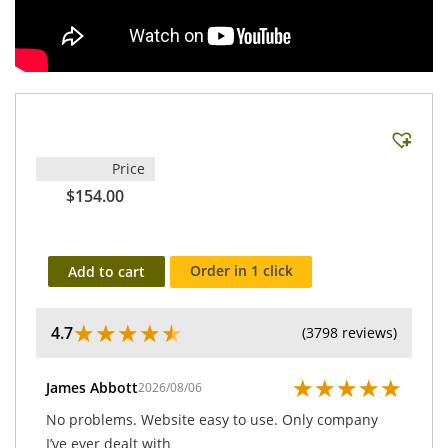
Price
$154.00
Order in 1 click
Add to cart
★
★
★
★
★
4.7
(3798 reviews)
★
★
★
★
★
James Abbott
2026/08/06
No problems. Website easy to use. Only company
I’ve ever dealt with