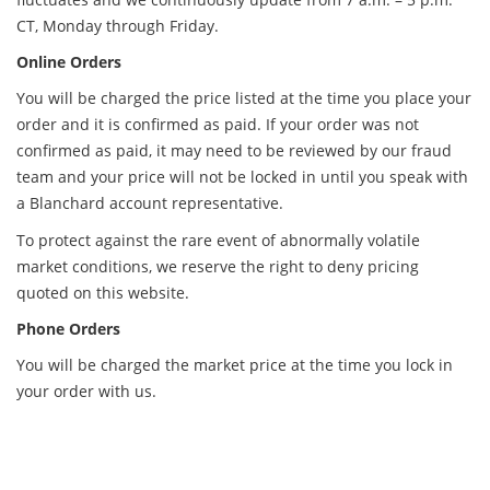
CT, Monday through Friday.
Online Orders
You will be charged the price listed at the time you place your
order and it is confirmed as paid. If your order was not
confirmed as paid, it may need to be reviewed by our fraud
team and your price will not be locked in until you speak with
a Blanchard account representative.
To protect against the rare event of abnormally volatile
market conditions, we reserve the right to deny pricing
quoted on this website.
Phone Orders
You will be charged the market price at the time you lock in
your order with us.