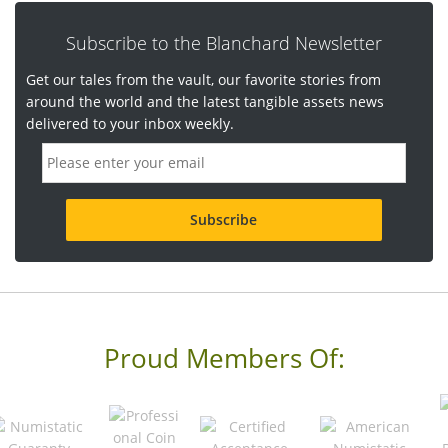
Subscribe to the Blanchard Newsletter
Get our tales from the vault, our favorite stories from
around the world and the latest tangible assets news
delivered to your inbox weekly.
E
m
a
i
l
a
d
d
r
e
s
s
Proud Members Of:
*
R
e
q
u