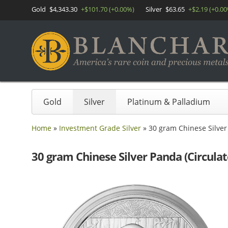
Gold
$4,343.30
+$101.70 (+0.00%)
Silver
$63.65
+$2.19 (+0.0
Gold
Silver
Platinum & Palladium
Home
»
Investment Grade Silver
»
30 gram Chinese Silver 
30 gram Chinese Silver Panda (Circulat