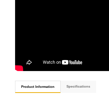
Specifications
Product Information