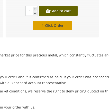
Add to cart
1-Click Order
arket price for this precious metal, which constantly fluctuates a
 your order and it is confirmed as paid. If your order was not conf
 with a Blanchard account representative.
arket conditions, we reserve the right to deny pricing quoted on th
in your order with us.