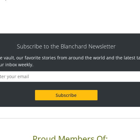
Subscribe to the Blanchard Newsletter
e vault, our favorite stories from around the world and the latest t
ur inbox weekly.
Proud Members Of: