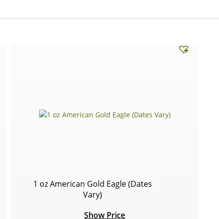
1 oz American Gold Eagle (Dates
Vary)
Show Price