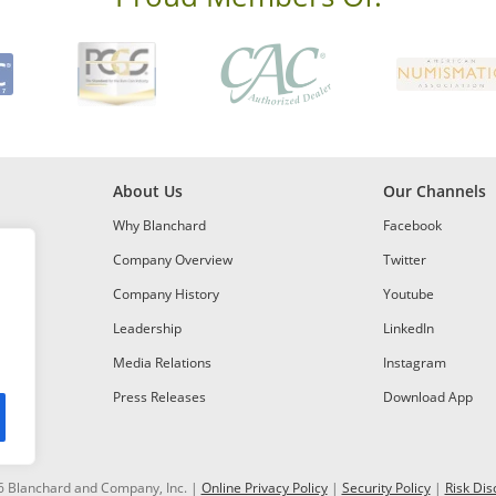
About Us
Our Channels
Why Blanchard
Facebook
Company Overview
Twitter
Company History
Youtube
Leadership
LinkedIn
Media Relations
Instagram
Press Releases
Download App
 Blanchard and Company, Inc. |
Online Privacy Policy
|
Security Policy
|
Risk Dis