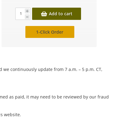
Add to cart
1-Click Order
nd we continuously update from 7 a.m. – 5 p.m. CT,
irmed as paid, it may need to be reviewed by our fraud
is website.