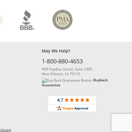
May We Help?
1-800-880-4653
909 Poydras Street, Suite 2300
New Orleans, LA 70112
Buyback
Guarantee
closure