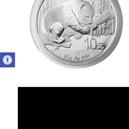
Open toolbar