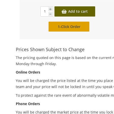
Add to cart
1-Click Order
Prices Shown Subject to Change
The pricing quoted on this page is based on the current m
Monday through Friday.
Online Orders
You will be charged the price listed at the time you place
team and your price will not be locked in until you speak
To protect against the rare event of abnormally volatile m
Phone Orders
You will be charged the market price at the time you lock 