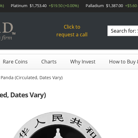
0%)
Platinum
$1,753.40
+$19.50 (+0.00%)
Palladium
$1,387.00
+$5.60
Click to
Search
request a call
products
Rare Coins
Charts
Why Invest
How to Buy &
Panda (Circulated, Dates Vary)
ed, Dates Vary)