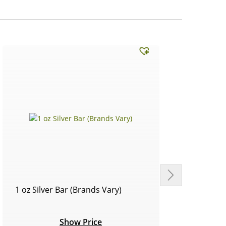
1 oz Silver Bar (Brands Vary)
Circu
Show Price