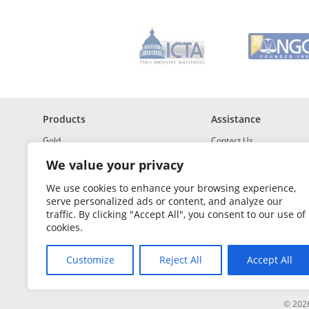
*
R
e
q
u
i
r
e
d
Products
Assistance
Gold
Contact Us
Investment Grade Silver
Shipping & Insurance
We value your privacy
Platinum and Palladium
Returns & Exchanges
We use cookies to enhance your browsing experience,
serve personalized ads or content, and analyze our
Investment Grade
How to Buy and Sell
traffic. By clicking "Accept All", you consent to our use of
Portfolio Builder
FAQ
cookies.
Glossary
Customize
Reject All
Accept All
Sales Tax
© 2026