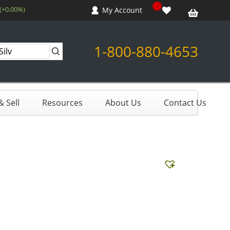
 (+0.00%)
My Account
1-800-880-4653
 Sell
Resources
About Us
Contact Us