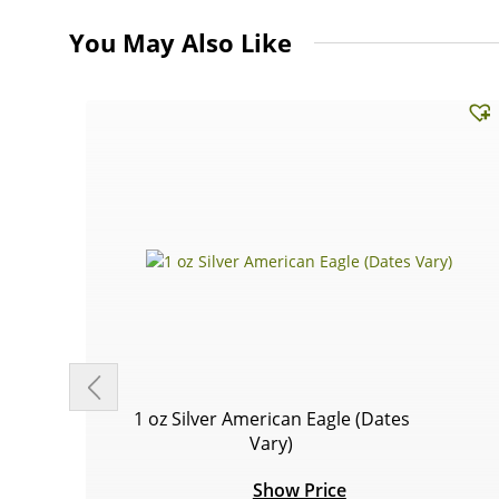
You May Also Like
1 oz Silver American Eagle (Dates
Vary)
Show Price