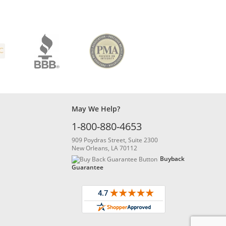
May We Help?
1-800-880-4653
909 Poydras Street, Suite 2300
New Orleans, LA 70112
Buyback
Guarantee