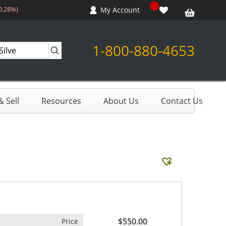
-0.28%)
My Account
1-800-880-4653
 Sell
Resources
About Us
Contact Us
$550.00
Price