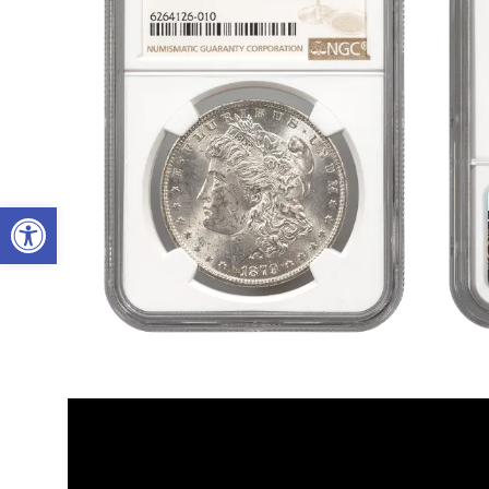
Open toolbar