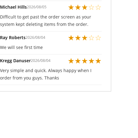
★
★
★
☆
☆
Michael Hills
2026/08/05
Difficult to get past the order screen as your
system kept deleting items from the order.
★
★
★
☆
☆
Ray Roberts
2026/08/04
We will see first time
★
★
★
★
★
Kregg Danuser
2026/08/04
Very simple and quick. Always happy when I
order from you guys. Thanks