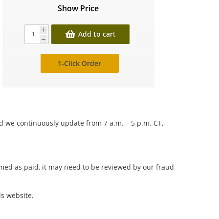
Show Price
Add to cart
1-Click Order
nd we continuously update from 7 a.m. – 5 p.m. CT,
irmed as paid, it may need to be reviewed by our fraud
is website.