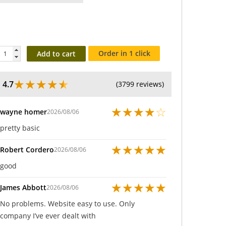
Order in 1 click
Add to cart
★
★
★
★
★
4.7
(3799 reviews)
★
★
★
★
☆
wayne homer
2026/08/06
pretty basic
★
★
★
★
★
Robert Cordero
2026/08/06
good
★
★
★
★
★
James Abbott
2026/08/06
No problems. Website easy to use. Only
company I’ve ever dealt with