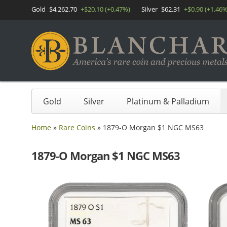
Gold
$4,262.70
+$20.10 (+0.47%)
Silver
$62.31
+$0.90 (+1.46%
Gold
Silver
Platinum & Palladium
Home
»
Rare Coins
»
1879-O Morgan $1 NGC MS63
1879-O Morgan $1 NGC MS63