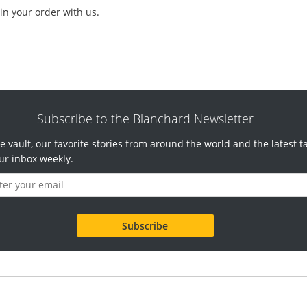
in your order with us.
Subscribe to the Blanchard Newsletter
e vault, our favorite stories from around the world and the latest t
ur inbox weekly.