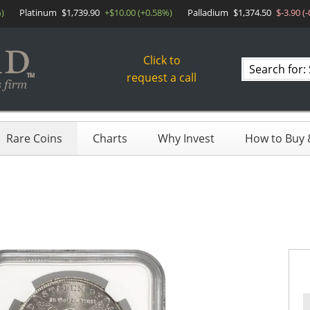
)
Platinum
$1,739.90
+$10.00 (+0.58%)
Palladium
$1,374.50
$-3.90 (
Click to
Search
request a call
products
Rare Coins
Charts
Why Invest
How to Buy &