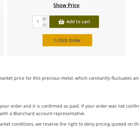
Show Price
Add to cart
1-Click Order
arket price for this precious metal, which constantly fluctuates a
 your order and it is confirmed as paid. If your order was not conf
 with a Blanchard account representative.
arket conditions, we reserve the right to deny pricing quoted on th