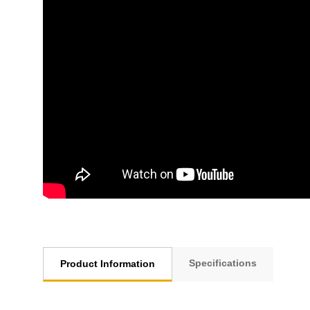
Specifications
Product Information