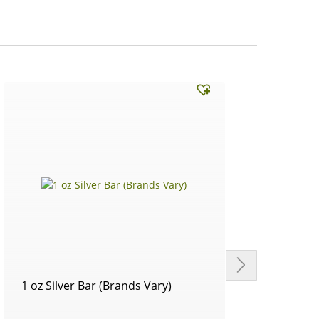
1 oz Silver Bar (Brands Vary)
Circu