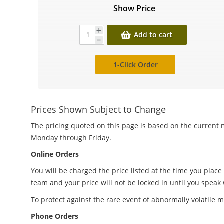
Show Price
Add to cart
1-Click Order
Prices Shown Subject to Change
The pricing quoted on this page is based on the current m
Monday through Friday.
Online Orders
You will be charged the price listed at the time you place
team and your price will not be locked in until you speak
To protect against the rare event of abnormally volatile m
Phone Orders