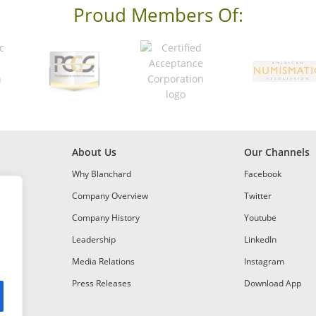
Proud Members Of:
About Us
Our Channels
Why Blanchard
Facebook
Company Overview
Twitter
Company History
Youtube
Leadership
LinkedIn
Media Relations
Instagram
Press Releases
Download App