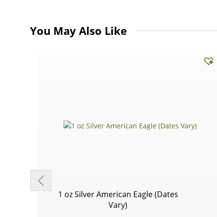
You May Also Like
1 oz Silver American Eagle (Dates
Vary)