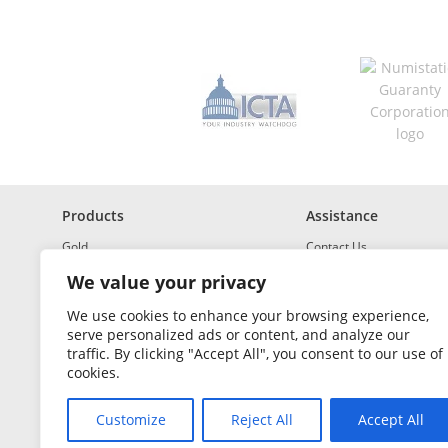
s
*
R
e
q
u
i
r
e
d
Products
Assistance
Gold
Contact Us
Investment Grade Silver
Shipping & Insurance
We value your privacy
Platinum and Palladium
Returns & Exchanges
We use cookies to enhance your browsing experience,
serve personalized ads or content, and analyze our
Investment Grade
How to Buy and Sell
traffic. By clicking "Accept All", you consent to our use of
Portfolio Builder
FAQ
cookies.
Glossary
Customize
Reject All
Accept All
Sales Tax