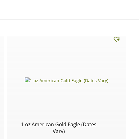
1 oz American Gold Eagle (Dates
Vary)