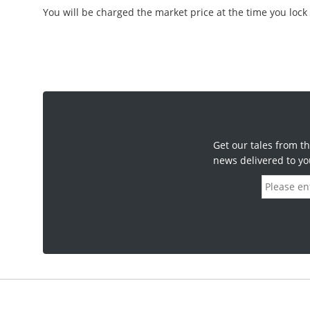
You will be charged the market price at the time you lock 
Get our tales from th
news delivered to yo
E
m
a
i
l
a
d
d
r
e
s