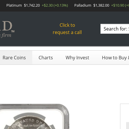
Platinum
$1,742.20
+$2.30 (+0.13%)
Palladium
$1,382.00
+$10.90 (+
Click to
Search
request a call
products
Rare Coins
Charts
Why Invest
How to Buy &