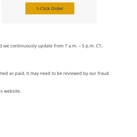
1-Click Order
nd we continuously update from 7 a.m. – 5 p.m. CT,
irmed as paid, it may need to be reviewed by our fraud
is website.