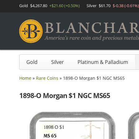
Gold
$4,267.80
+$21.60 (+0.50%)
Silver
$61.70
$-0.38 (-0.61%)
Gold
Silver
Platinum & Palladium
Home
»
Rare Coins
»
1898-O Morgan $1 NGC MS65
1898-O Morgan $1 NGC MS65