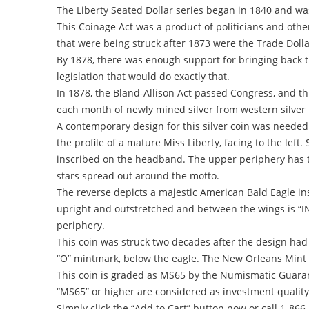
The Liberty Seated Dollar series began in 1840 and wa
This Coinage Act was a product of politicians and other
that were being struck after 1873 were the Trade Doll
By 1878, there was enough support for bringing back t
legislation that would do exactly that.
In 1878, the Bland-Allison Act passed Congress, and thi
each month of newly mined silver from western silver m
A contemporary design for this silver coin was needed
the profile of a mature Miss Liberty, facing to the lef
inscribed on the headband. The upper periphery has th
stars spread out around the motto.
The reverse depicts a majestic American Bald Eagle insi
upright and outstretched and between the wings is “
periphery.
This coin was struck two decades after the design had 
“O” mintmark, below the eagle. The New Orleans Mint st
This coin is graded as MS65 by the Numismatic Guarant
“MS65” or higher are considered as investment quality
Simply click the “Add to Cart” button now or call 1-866