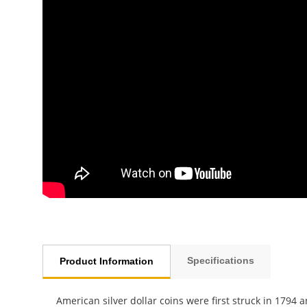
Specifications
Product Information
American silver dollar coins were first struck in 1794 