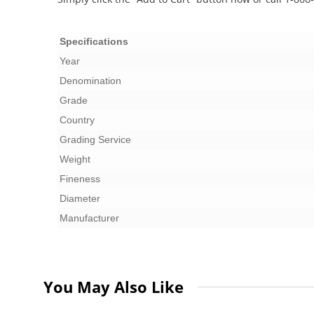
Specifications
Year
Denomination
Grade
Country
Grading Service
Weight
Fineness
Diameter
Manufacturer
You May Also Like