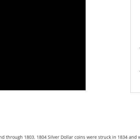
and through 1803. 1804 Silver Dollar coins were struck in 1834 and 