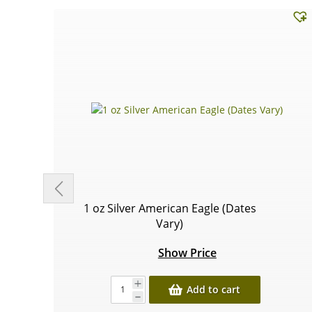
1 oz Silver American Eagle (Dates
Vary)
Show Price
Add to cart