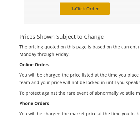
1-Click Order
Prices Shown Subject to Change
The pricing quoted on this page is based on the current m
Monday through Friday.
Online Orders
You will be charged the price listed at the time you place
team and your price will not be locked in until you speak
To protect against the rare event of abnormally volatile m
Phone Orders
You will be charged the market price at the time you lock 