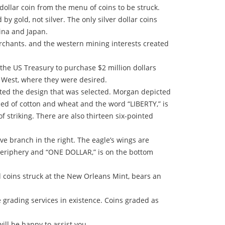
ollar coin from the menu of coins to be struck.
y gold, not silver. The only silver dollar coins
hina and Japan.
erchants. and the western mining interests created
d the US Treasury to purchase $2 million dollars
e West, where they were desired.
ated the design that was selected. Morgan depicted
ised of cotton and wheat and the word “LIBERTY,” is
striking. There are also thirteen six-pointed
ve branch in the right. The eagle’s wings are
eriphery and “ONE DOLLAR,” is on the bottom
l coins struck at the New Orleans Mint, bears an
grading services in existence. Coins graded as
ill be happy to assist you.