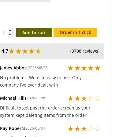
Order in 1 click
Add to cart
★
★
★
★
★
4.7
(3798 reviews)
★
★
★
★
★
James Abbott
2026/08/06
No problems. Website easy to use. Only
company I’ve ever dealt with
★
★
★
☆
☆
Michael Hills
2026/08/05
Difficult to get past the order screen as your
system kept deleting items from the order.
★
★
★
☆
☆
Ray Roberts
2026/08/04