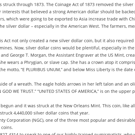
s struck through 1873. The Coinage Act of 1873 removed the silver d
 interests that believed a strong American dollar should be backed b
ars, which were going to be exported to Asia increase trade with C
he silver dollar – especially in the American West. The farmers, m
s Act not only created a new silver dollar coin, but it also require
ines. Now, silver dollar coins would be plentiful, especially in th
 and George T. Morgan, the Assistant Engraver at the US Mint, cre
t. She wears a Phrygian, or slave cap. She has a crown atop it compr
e motto, “E PLURIBUS UNUM,” and below Miss Liberty is the date of 
de of a wreath. The eagle holds arrows in her left talon and an oli
IN GOD WE TRUST.” “UNITED STATES OF AMERICA,” is on the upper p
begun and it was struck at the New Orleans Mint. This coin, like al
ruck 4,440,000 silver dollar coins that year.
y Corporation (NGC), one of the three most popular and desirable 
 coins.
-827-4314 to speak to one of our highly trained numismatists, who w