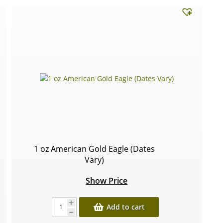
1 oz American Gold Eagle (Dates
Vary)
Show Price
Add to cart