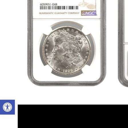
Open toolbar