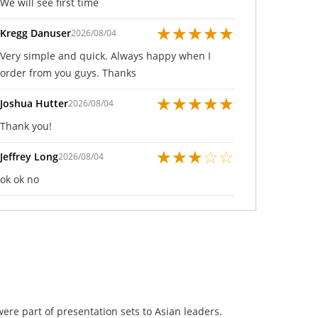
We will see first time
★
★
★
★
★
Kregg Danuser
2026/08/04
Very simple and quick. Always happy when I
order from you guys. Thanks
★
★
★
★
★
Joshua Hutter
2026/08/04
Thank you!
★
★
★
☆
☆
Jeffrey Long
2026/08/04
ok ok no
were part of presentation sets to Asian leaders.