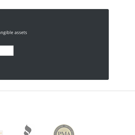
angible assets