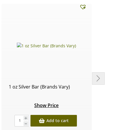
1 oz Silver Bar (Brands Vary)
Circu
Show Price
Add to cart