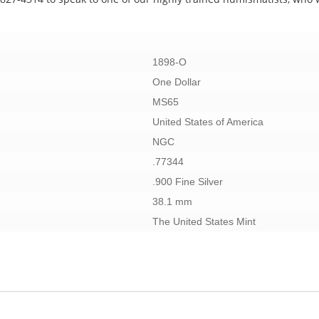
1898-O
One Dollar
MS65
United States of America
NGC
.77344
.900 Fine Silver
38.1 mm
The United States Mint