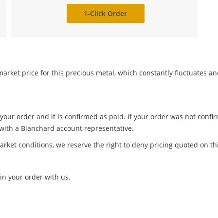
1-Click Order
arket price for this precious metal, which constantly fluctuates a
 your order and it is confirmed as paid. If your order was not conf
 with a Blanchard account representative.
arket conditions, we reserve the right to deny pricing quoted on th
in your order with us.