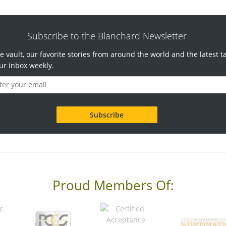
Subscribe to the Blanchard Newsletter
e vault, our favorite stories from around the world and the latest t
ur inbox weekly.
Proud Members Of: