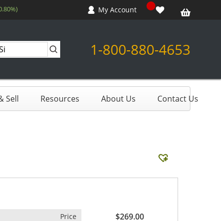
0.80%)
My Account
1-800-880-4653
 Sell
Resources
About Us
Contact Us
$269.00
Price