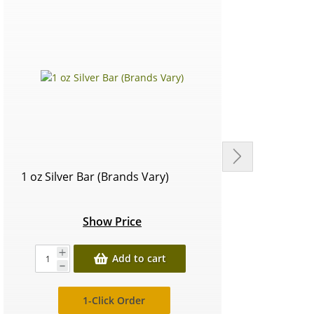
1 oz Silver Bar (Brands Vary)
Circu
Show Price
Add to cart
1-Click Order