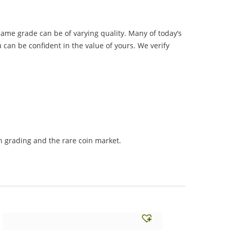
same grade can be of varying quality. Many of today’s
 can be confident in the value of yours. We verify
 grading and the rare coin market.