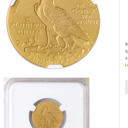
B
q
a
L