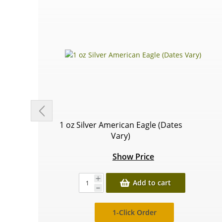
1 oz Silver American Eagle (Dates
Vary)
Show Price
Add to cart
1-Click Order