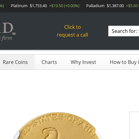
0%)
Platinum
$1,753.40
+$19.50 (+0.00%)
Palladium
$1,387.00
+$5.60
Click to
Search
request a call
products
Rare Coins
Charts
Why Invest
How to Buy &