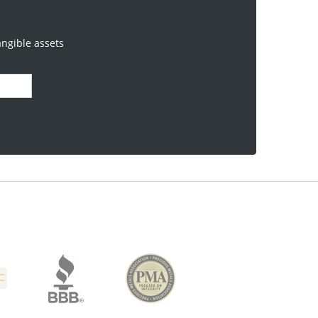
angible assets