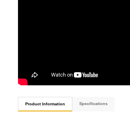
Specifications
Product Information