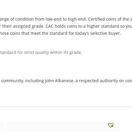
ange of condition from low-end to high-end. Certified coins of the 
r their assigned grade. CAC holds coins to a higher standard so you
hose coins that meet the standard for today’s selective buyer.
tandard for strict quality within its grade.
ommunity, including John Albanese, a respected authority on coin