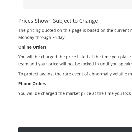
Prices Shown Subject to Change
The pricing quoted on this page is based on the current m
Monday through Friday.
Online Orders
You will be charged the price listed at the time you place
team and your price will not be locked in until you speak
To protect against the rare event of abnormally volatile m
Phone Orders
You will be charged the market price at the time you lock 