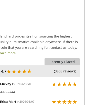
.
lanchard prides itself on sourcing the highest
uality numismatics available anywhere. If there is
 coin that you are searching for, contact us today.
earn more
Recently Placed
★
★
★
★
★
4.7
(3803 reviews)
★
★
★
★
★
Mickey Dill
2026/08/08
aaaaaaaa
★
★
★
★
★
Erica Martin
2026/08/07