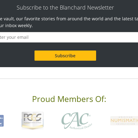
Subscribe to the Blanchard Newsletter
e vault, our favorite stories from around the world and the latest t
ur inbox weekly.
Proud Members Of: