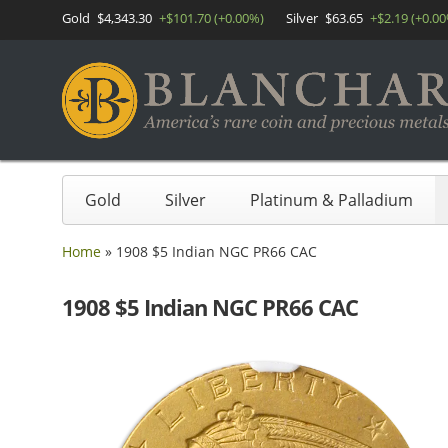
Gold
$4,343.30
+$101.70 (+0.00%)
Silver
$63.65
+$2.19 (+0.0
Gold
Silver
Platinum & Palladium
Home
»
1908 $5 Indian NGC PR66 CAC
1908 $5 Indian NGC PR66 CAC