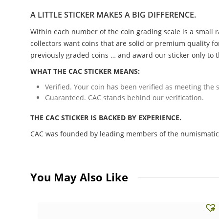
A LITTLE STICKER MAKES A BIG DIFFERENCE.
Within each number of the coin grading scale is a small r
collectors want coins that are solid or premium quality fo
previously graded coins … and award our sticker only to t
WHAT THE CAC STICKER MEANS:
Verified. Your coin has been verified as meeting the s
Guaranteed. CAC stands behind our verification.
THE CAC STICKER IS BACKED BY EXPERIENCE.
CAC was founded by leading members of the numismatic c
You May Also Like