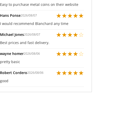
Easy to purchase metal coins on their website
★
★
★
★
★
Hans Ponse
2026/08/07
I would recommend Blanchard any time
★
★
★
★
☆
Michael Jones
2026/08/07
Best prices and fast delivery.
★
★
★
★
☆
wayne homer
2026/08/06
pretty basic
★
★
★
★
★
Robert Cordero
2026/08/06
good