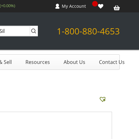
 (+0.00%)
My Account
1-800-880-4653
 Sell
Resources
About Us
Contact Us