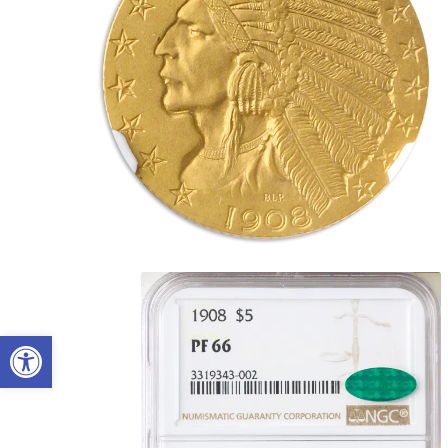
Open toolbar