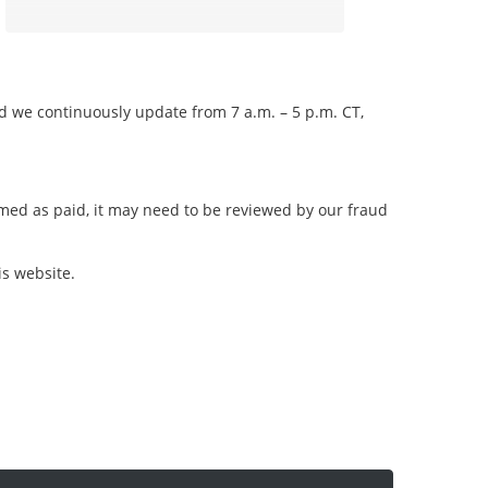
nd we continuously update from 7 a.m. – 5 p.m. CT,
irmed as paid, it may need to be reviewed by our fraud
is website.