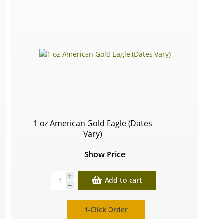
1 oz American Gold Eagle (Dates
Vary)
Show Price
Add to cart
1-Click Order