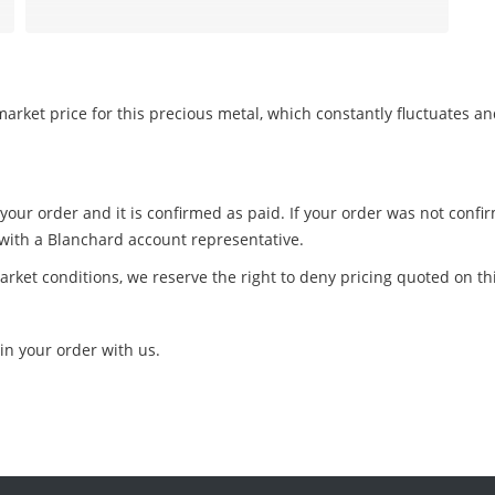
arket price for this precious metal, which constantly fluctuates a
 your order and it is confirmed as paid. If your order was not conf
 with a Blanchard account representative.
arket conditions, we reserve the right to deny pricing quoted on th
in your order with us.