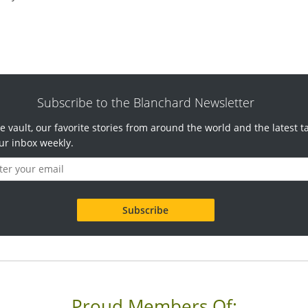
Subscribe to the Blanchard Newsletter
e vault, our favorite stories from around the world and the latest t
ur inbox weekly.
Proud Members Of: