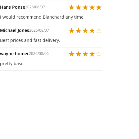
★
★
★
★
★
Hans Ponse
2026/08/07
I would recommend Blanchard any time
★
★
★
★
☆
Michael Jones
2026/08/07
Best prices and fast delivery.
★
★
★
★
☆
wayne homer
2026/08/06
pretty basic