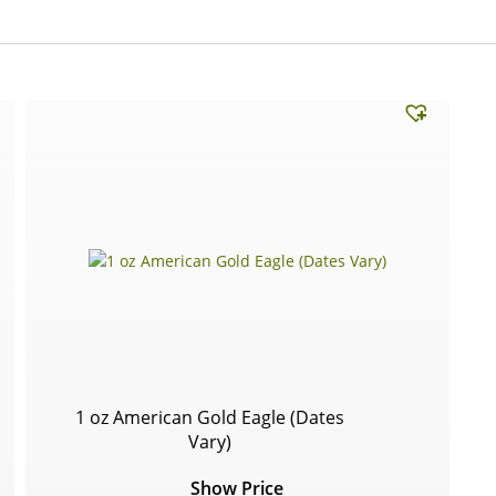
1 oz American Gold Eagle (Dates
Vary)
Show Price