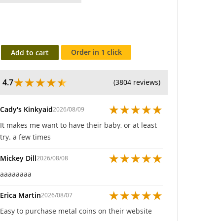
Order in 1 click
Add to cart
★
★
★
★
★
4.7
(3804 reviews)
★
★
★
★
★
Cady's Kinkyaid
2026/08/09
It makes me want to have their baby, or at least
try. a few times
★
★
★
★
★
Mickey Dill
2026/08/08
aaaaaaaa
★
★
★
★
★
Erica Martin
2026/08/07
Easy to purchase metal coins on their website