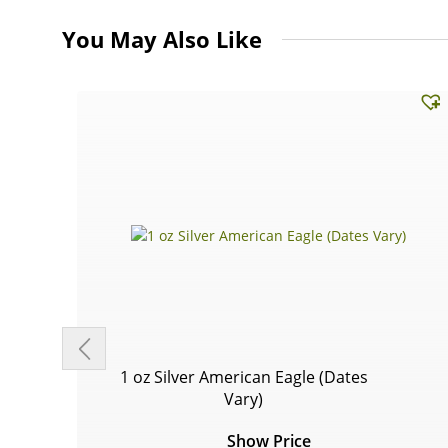
You May Also Like
1 oz Silver American Eagle (Dates
Vary)
Show Price