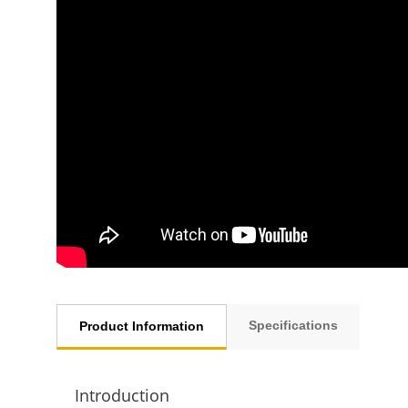
Specifications
Product Information
Introduction