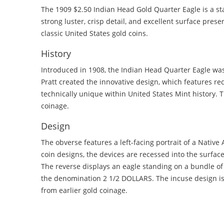
The 1909 $2.50 Indian Head Gold Quarter Eagle is a s
strong luster, crisp detail, and excellent surface preser
classic United States gold coins.
History
Introduced in 1908, the Indian Head Quarter Eagle wa
Pratt created the innovative design, which features rec
technically unique within United States Mint history. 
coinage.
Design
The obverse features a left-facing portrait of a Nativ
coin designs, the devices are recessed into the surfac
The reverse displays an eagle standing on a bundle o
the denomination 2 1/2 DOLLARS. The incuse design is 
from earlier gold coinage.