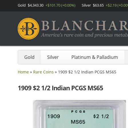
Gold
$4,343.30
+$101.70 (+0.00%)
Silver
$63.65
+$2.19 (+0.0
Gold
Silver
Platinum & Palladium
Home
»
Rare Coins
»
1909 $2 1/2 Indian PCGS MS65
1909 $2 1/2 Indian PCGS MS65