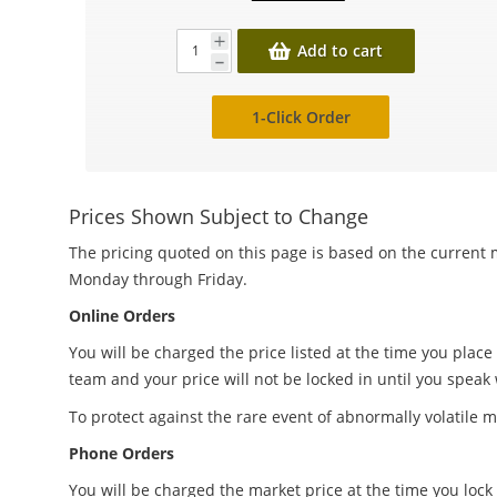
Add to cart
1-Click Order
Prices Shown Subject to Change
The pricing quoted on this page is based on the current m
Monday through Friday.
Online Orders
You will be charged the price listed at the time you place
team and your price will not be locked in until you speak
To protect against the rare event of abnormally volatile m
Phone Orders
You will be charged the market price at the time you lock 