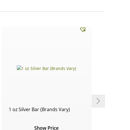
1 oz Silver Bar (Brands Vary)
Circu
Show Price