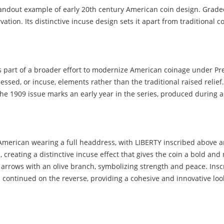
tandout example of early 20th century American coin design. Grade
vation. Its distinctive incuse design sets it apart from traditional 
s part of a broader effort to modernize American coinage under Pr
essed, or incuse, elements rather than the traditional raised relief
The 1909 issue marks an early year in the series, produced during a
e American wearing a full headdress, with LIBERTY inscribed above a
e, creating a distinctive incuse effect that gives the coin a bold a
f arrows with an olive branch, symbolizing strength and peace. I
continued on the reverse, providing a cohesive and innovative loo