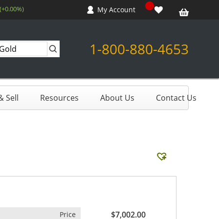
 (+0.00%)
My Account
1-800-880-4653
 Sell
Resources
About Us
Contact Us
$7,002.00
Price