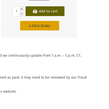
Add to cart
1-Click Order
nd we continuously update from 7 a.m. – 5 p.m. CT,
irmed as paid, it may need to be reviewed by our fraud
is website.