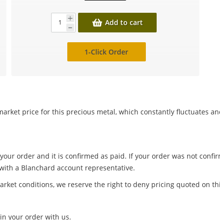
Add to cart
1-Click Order
arket price for this precious metal, which constantly fluctuates a
 your order and it is confirmed as paid. If your order was not conf
 with a Blanchard account representative.
arket conditions, we reserve the right to deny pricing quoted on th
in your order with us.