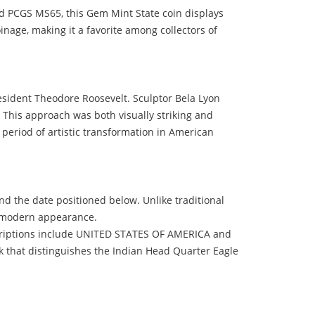
d PCGS MS65, this Gem Mint State coin displays
coinage, making it a favorite among collectors of
esident Theodore Roosevelt. Sculptor Bela Lyon
. This approach was both visually striking and
 period of artistic transformation in American
nd the date positioned below. Unlike traditional
nd modern appearance.
nscriptions include UNITED STATES OF AMERICA and
k that distinguishes the Indian Head Quarter Eagle