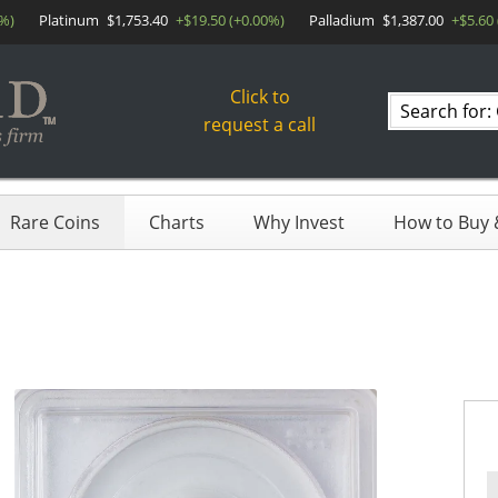
0%)
Platinum
$1,753.40
+$19.50 (+0.00%)
Palladium
$1,387.00
+$5.60
Click to
Search
request a call
products
Rare Coins
Charts
Why Invest
How to Buy &