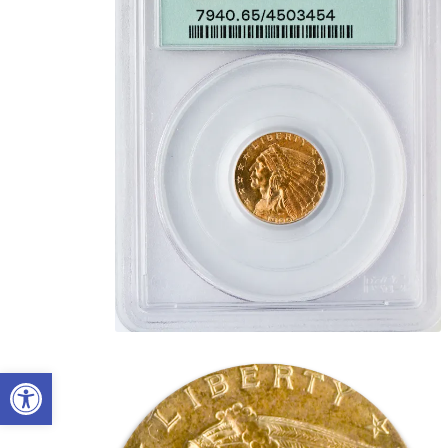
Open toolbar