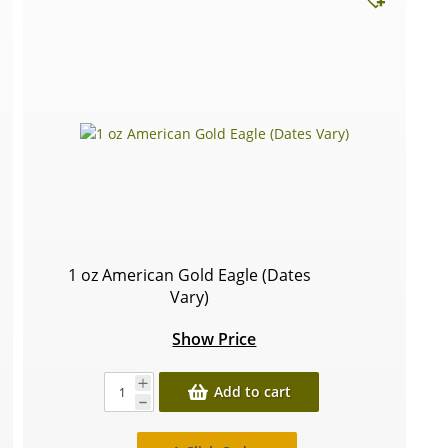
1 oz American Gold Eagle (Dates
Vary)
Show Price
Add to cart