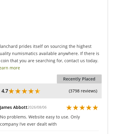
.
lanchard prides itself on sourcing the highest
uality numismatics available anywhere. If there is
 coin that you are searching for, contact us today.
earn more
Recently Placed
★
★
★
★
★
4.7
(3798 reviews)
★
★
★
★
★
James Abbott
2026/08/06
No problems. Website easy to use. Only
company I’ve ever dealt with