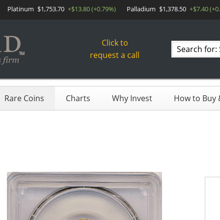
Platinum
$1,753.70
+$13.80 (+0.79%)
Palladium
$1,378.50
+$7.40 (+0
Click to
Search
request a call
products
Rare Coins
Charts
Why Invest
How to Buy &