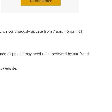
1-Click Order
nd we continuously update from 7 a.m. – 5 p.m. CT,
irmed as paid, it may need to be reviewed by our fraud
is website.