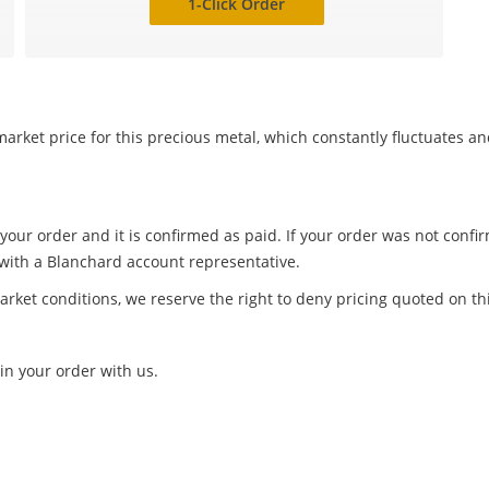
1-Click Order
arket price for this precious metal, which constantly fluctuates a
 your order and it is confirmed as paid. If your order was not conf
 with a Blanchard account representative.
arket conditions, we reserve the right to deny pricing quoted on th
in your order with us.