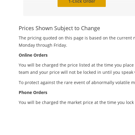
1-Click Order
Prices Shown Subject to Change
The pricing quoted on this page is based on the current m
Monday through Friday.
Online Orders
You will be charged the price listed at the time you place
team and your price will not be locked in until you speak
To protect against the rare event of abnormally volatile m
Phone Orders
You will be charged the market price at the time you lock 