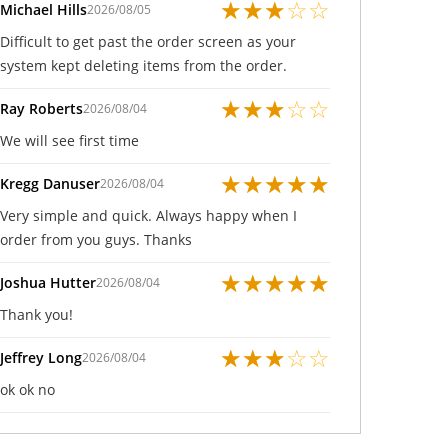
★
★
★
☆
☆
Michael Hills
2026/08/05
Difficult to get past the order screen as your
system kept deleting items from the order.
★
★
★
☆
☆
Ray Roberts
2026/08/04
We will see first time
★
★
★
★
★
Kregg Danuser
2026/08/04
Very simple and quick. Always happy when I
order from you guys. Thanks
★
★
★
★
★
Joshua Hutter
2026/08/04
Thank you!
★
★
★
☆
☆
Jeffrey Long
2026/08/04
ok ok no