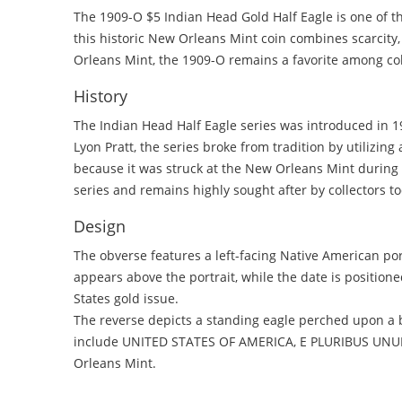
The 1909-O $5 Indian Head Gold Half Eagle is one of t
this historic New Orleans Mint coin combines scarcity
Orleans Mint, the 1909-O remains a favorite among coll
History
The Indian Head Half Eagle series was introduced in 1
Lyon Pratt, the series broke from tradition by utilizing
because it was struck at the New Orleans Mint during th
series and remains highly sought after by collectors t
Design
The obverse features a left-facing Native American po
appears above the portrait, while the date is position
States gold issue.
The reverse depicts a standing eagle perched upon a 
include UNITED STATES OF AMERICA, E PLURIBUS UNUM, 
Orleans Mint.