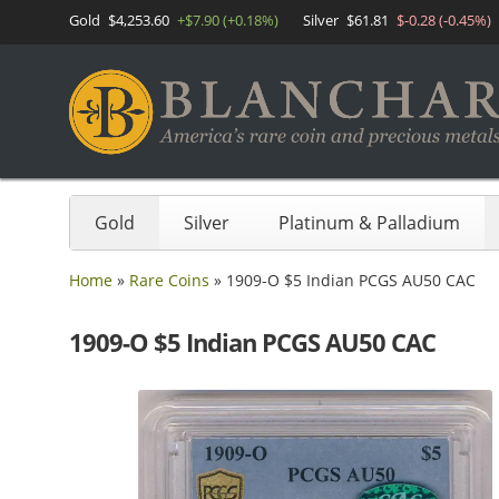
Gold
$4,253.60
+$7.90 (+0.18%)
Silver
$61.81
$-0.28 (-0.45%)
Gold
Silver
Platinum & Palladium
Home
»
Rare Coins
»
1909-O $5 Indian PCGS AU50 CAC
1909-O $5 Indian PCGS AU50 CAC