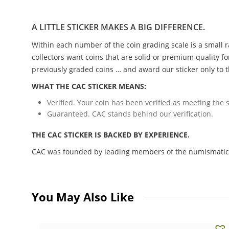
A LITTLE STICKER MAKES A BIG DIFFERENCE.
Within each number of the coin grading scale is a small r
collectors want coins that are solid or premium quality fo
previously graded coins … and award our sticker only to t
WHAT THE CAC STICKER MEANS:
Verified. Your coin has been verified as meeting the s
Guaranteed. CAC stands behind our verification.
THE CAC STICKER IS BACKED BY EXPERIENCE.
CAC was founded by leading members of the numismatic c
You May Also Like