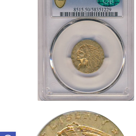
Open toolbar