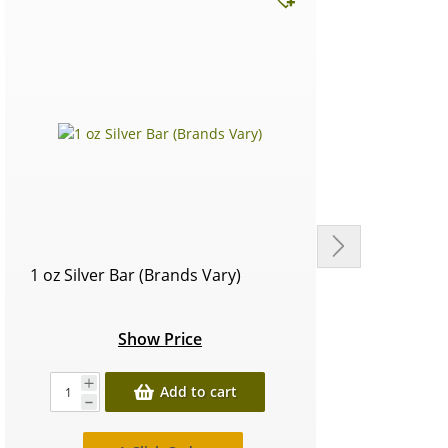
1 oz Silver Bar (Brands Vary)
Circu
Show Price
Add to cart