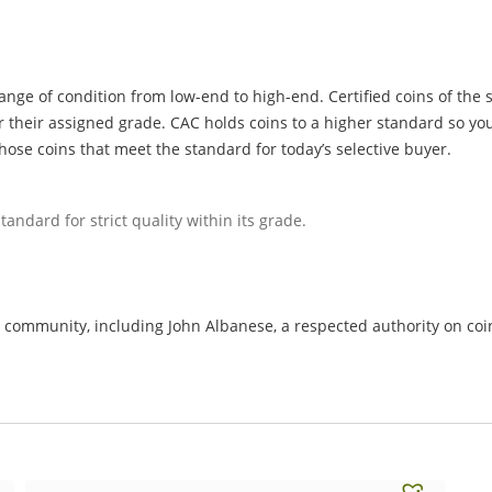
ange of condition from low-end to high-end. Certified coins of the 
r their assigned grade. CAC holds coins to a higher standard so you
hose coins that meet the standard for today’s selective buyer.
tandard for strict quality within its grade.
ommunity, including John Albanese, a respected authority on coin