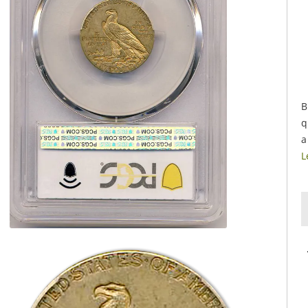
B
q
a
L