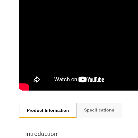
Specifications
Product Information
Introduction