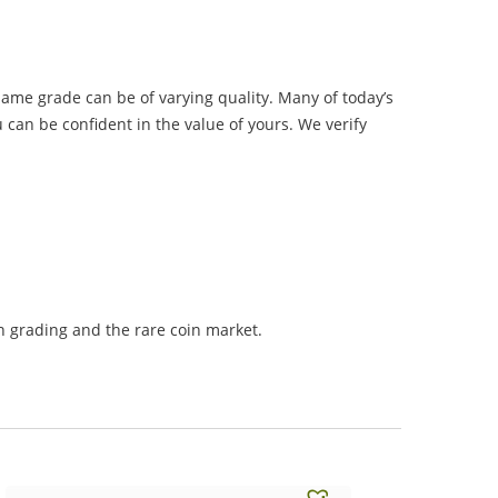
same grade can be of varying quality. Many of today’s
 can be confident in the value of yours. We verify
 grading and the rare coin market.