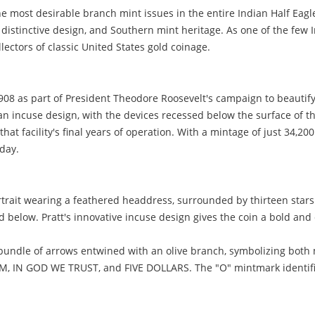
he most desirable branch mint issues in the entire Indian Half Ea
, distinctive design, and Southern mint heritage. As one of the fe
ectors of classic United States gold coinage.
908 as part of President Theodore Roosevelt's campaign to beautif
 an incuse design, with the devices recessed below the surface of th
at facility's final years of operation. With a mintage of just 34,20
oday.
rtrait wearing a feathered headdress, surrounded by thirteen stars 
ed below. Pratt's innovative incuse design gives the coin a bold an
bundle of arrows entwined with an olive branch, symbolizing both 
IN GOD WE TRUST, and FIVE DOLLARS. The "O" mintmark identifies