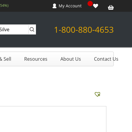
.54%)
My Account
1-800-880-4653
 Sell
Resources
About Us
Contact Us