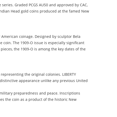
gle series. Graded PCGS AU50 and approved by CAC,
w Indian Head gold coins produced at the famed New
y American coinage. Designed by sculptor Bela
e coin. The 1909-O issue is especially significant
0 pieces, the 1909-O is among the key dates of the
representing the original colonies. LIBERTY
d distinctive appearance unlike any previous United
military preparedness and peace. Inscriptions
 the coin as a product of the historic New