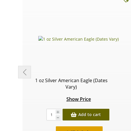
1 oz Silver American Eagle (Dates
Vary)
Show Price
Add to cart