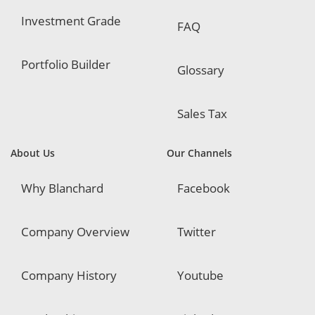
Investment Grade
FAQ
Portfolio Builder
Glossary
Sales Tax
About Us
Our Channels
Why Blanchard
Facebook
Company Overview
Twitter
Company History
Youtube