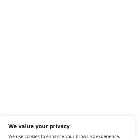
We value your privacy
We use cookies to enhance your browsing experience,