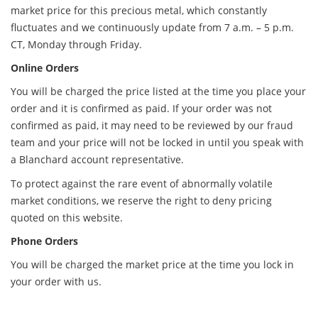
market price for this precious metal, which constantly
fluctuates and we continuously update from 7 a.m. – 5 p.m.
CT, Monday through Friday.
Online Orders
You will be charged the price listed at the time you place your
order and it is confirmed as paid. If your order was not
confirmed as paid, it may need to be reviewed by our fraud
team and your price will not be locked in until you speak with
a Blanchard account representative.
To protect against the rare event of abnormally volatile
market conditions, we reserve the right to deny pricing
quoted on this website.
Phone Orders
You will be charged the market price at the time you lock in
your order with us.