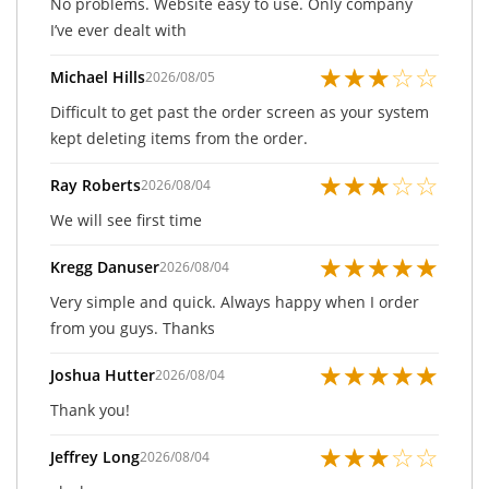
No problems. Website easy to use. Only company
I’ve ever dealt with
★
★
★
☆
☆
Michael Hills
2026/08/05
Difficult to get past the order screen as your system
kept deleting items from the order.
★
★
★
☆
☆
Ray Roberts
2026/08/04
We will see first time
★
★
★
★
★
Kregg Danuser
2026/08/04
Very simple and quick. Always happy when I order
from you guys. Thanks
★
★
★
★
★
Joshua Hutter
2026/08/04
Thank you!
★
★
★
☆
☆
Jeffrey Long
2026/08/04