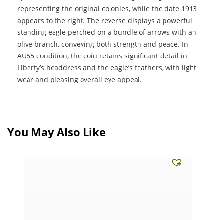
representing the original colonies, while the date 1913
appears to the right. The reverse displays a powerful
standing eagle perched on a bundle of arrows with an
olive branch, conveying both strength and peace. In
AU55 condition, the coin retains significant detail in
Liberty’s headdress and the eagle’s feathers, with light
wear and pleasing overall eye appeal.
You May Also Like