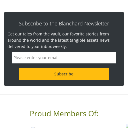
Subscribe to the Blanchard Newsletter
Get our tales from the vault, our favorite stories from
around the world and the latest tangible assets news
delivered to your inbox weekly.
E
m
a
i
l
a
d
d
r
e
s
s
Proud Members Of:
*
R
e