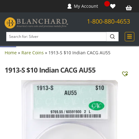
My Account
1-800-880-4653
Open toolbar
Search
products
Home
»
Rare Coins
»
1913-S $10 Indian CACG AU55
1913-S $10 Indian CACG AU55