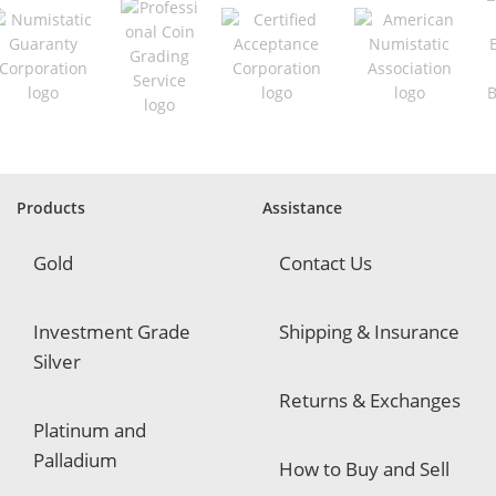
q
u
i
r
e
d
Products
Assistance
Gold
Contact Us
Investment Grade
Shipping & Insurance
Silver
Returns & Exchanges
Platinum and
Palladium
How to Buy and Sell