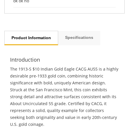
ok ok no
Specifications
Product Information
Introduction
The 1913-S $10 Indian Gold Eagle CACG AU55 is a highly
desirable pre-1933 gold coin, combining historic
significance with bold, uniquely American design.
Struck at the San Francisco Mint, this coin exhibits
strong detail and attractive surfaces consistent with its
About Uncirculated 55 grade. Certified by CACG, it
represents a solid, quality example for collectors
seeking both originality and value in early 20th-century
U.S. gold coinage.