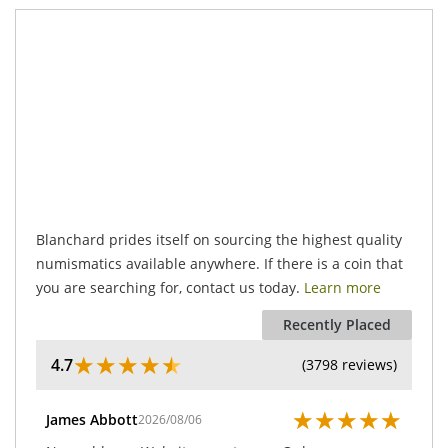
.
Blanchard prides itself on sourcing the highest quality
numismatics available anywhere. If there is a coin that
you are searching for, contact us today.
Learn more
Recently Placed
★
★
★
★
★
4.7
(3798 reviews)
★
★
★
★
★
James Abbott
2026/08/06