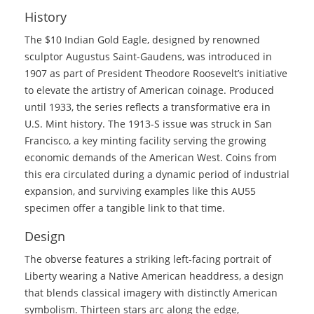
History
The $10 Indian Gold Eagle, designed by renowned
sculptor Augustus Saint-Gaudens, was introduced in
1907 as part of President Theodore Roosevelt’s initiative
to elevate the artistry of American coinage. Produced
until 1933, the series reflects a transformative era in
U.S. Mint history. The 1913-S issue was struck in San
Francisco, a key minting facility serving the growing
economic demands of the American West. Coins from
this era circulated during a dynamic period of industrial
expansion, and surviving examples like this AU55
specimen offer a tangible link to that time.
Design
The obverse features a striking left-facing portrait of
Liberty wearing a Native American headdress, a design
that blends classical imagery with distinctly American
symbolism. Thirteen stars arc along the edge,