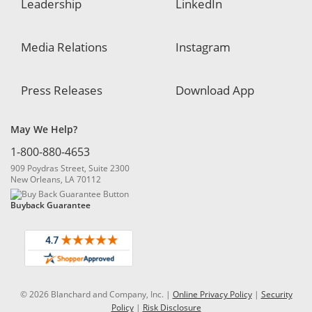
Leadership
LinkedIn
Media Relations
Instagram
Press Releases
Download App
May We Help?
1-800-880-4653
909 Poydras Street, Suite 2300
New Orleans, LA 70112
Buyback Guarantee
© 2026 Blanchard and Company, Inc. |
Online Privacy Policy
|
Security
Policy
|
Risk Disclosure