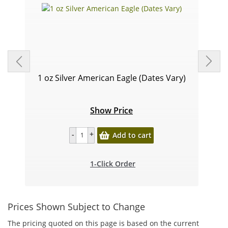
1 oz Silver American Eagle (Dates Vary)
Show Price
Add to cart
1-Click Order
Prices Shown Subject to Change
The pricing quoted on this page is based on the current