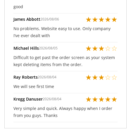
good
★
★
★
★
★
James Abbott
2026/08/06
No problems. Website easy to use. Only company
I’ve ever dealt with
★
★
★
☆
☆
Michael Hills
2026/08/05
Difficult to get past the order screen as your system
kept deleting items from the order.
★
★
★
☆
☆
Ray Roberts
2026/08/04
We will see first time
★
★
★
★
★
Kregg Danuser
2026/08/04
Very simple and quick. Always happy when I order
from you guys. Thanks