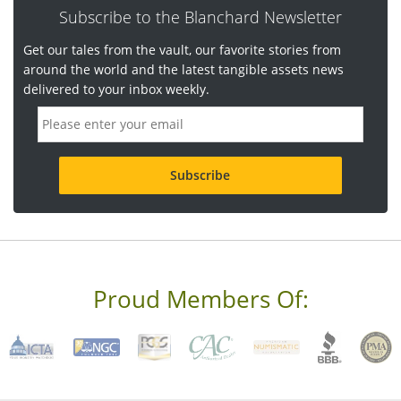
Subscribe to the Blanchard Newsletter
Get our tales from the vault, our favorite stories from
around the world and the latest tangible assets news
delivered to your inbox weekly.
E
m
a
i
l
a
d
d
r
e
s
s
Proud Members Of:
*
R
e
q
u
i