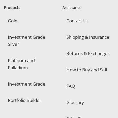
r
e
Products
Assistance
d
Gold
Contact Us
Investment Grade
Shipping & Insurance
Silver
Returns & Exchanges
Platinum and
Palladium
How to Buy and Sell
Investment Grade
FAQ
Portfolio Builder
Glossary