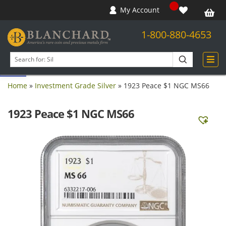
My Account
1-800-880-4653
Open toolbar
Search
products
Home
»
Investment Grade Silver
»
1923 Peace $1 NGC MS66
1923 Peace $1 NGC MS66