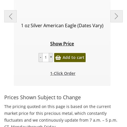
1 oz Silver American Eagle (Dates Vary)
Show Price
Add to cart
1-Click Order
Prices Shown Subject to Change
The pricing quoted on this page is based on the current
market price for this precious metal, which constantly
fluctuates and we continuously update from 7 a.m. – 5 p.m.
CT, Monday through Friday.