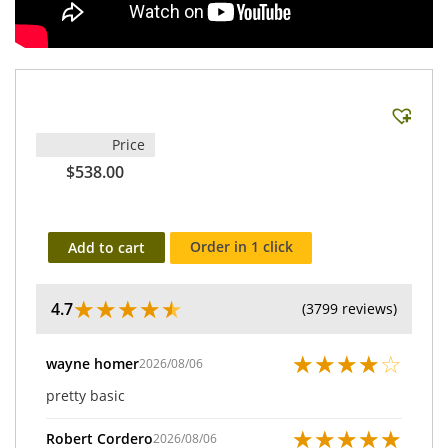
Price
$538.00
Order in 1 click
Add to cart
★
★
★
★
★
4.7
(3799 reviews)
★
★
★
★
☆
wayne homer
2026/08/06
pretty basic
★
★
★
★
★
Robert Cordero
2026/08/06