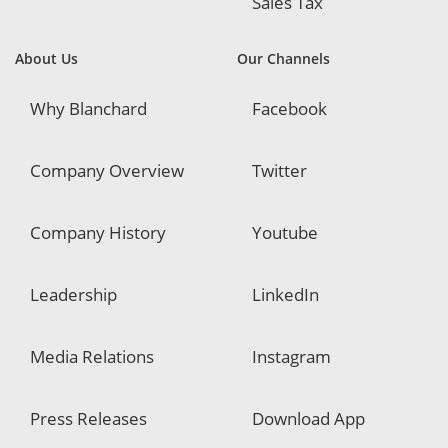
Sales Tax
About Us
Our Channels
Why Blanchard
Facebook
Company Overview
Twitter
Company History
Youtube
Leadership
LinkedIn
Media Relations
Instagram
Press Releases
Download App