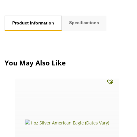
Specifications
Product Information
You May Also Like