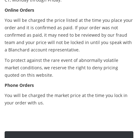
Online Orders
You will be charged the price listed at the time you place your
order and it is confirmed as paid. If your order was not
confirmed as paid, it may need to be reviewed by our fraud
team and your price will not be locked in until you speak with
a Blanchard account representative.
To protect against the rare event of abnormally volatile
market conditions, we reserve the right to deny pricing
quoted on this website.
Phone Orders
You will be charged the market price at the time you lock in
your order with us.