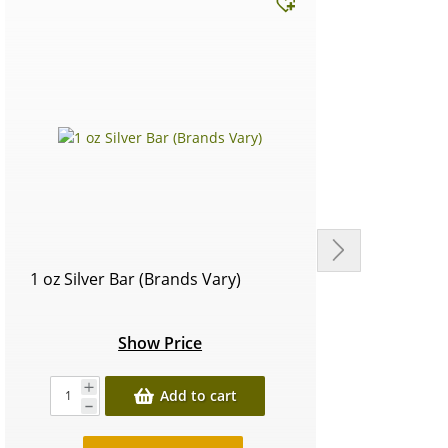
1 oz Silver Bar (Brands Vary)
Circu
Show Price
Add to cart