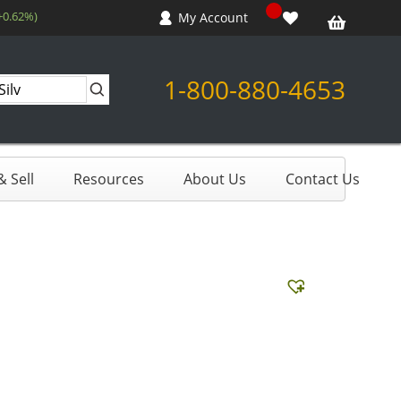
+0.62%)
My Account
1-800-880-4653
 Sell
Resources
About Us
Contact Us