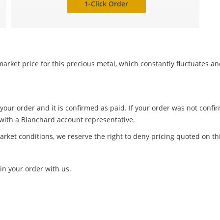
1-Click Order
arket price for this precious metal, which constantly fluctuates a
 your order and it is confirmed as paid. If your order was not conf
 with a Blanchard account representative.
arket conditions, we reserve the right to deny pricing quoted on th
in your order with us.