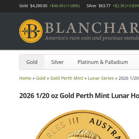
Gold
$4,289.00
+$46.40 (+1.08%)
Silver
$63.77
+$2.36 (+3.83%
Gold
Silver
Platinum & Palladium
Home
»
Gold
»
Gold Perth Mint
»
Lunar Series
»
2026 1/20
2026 1/20 oz Gold Perth Mint Lunar H