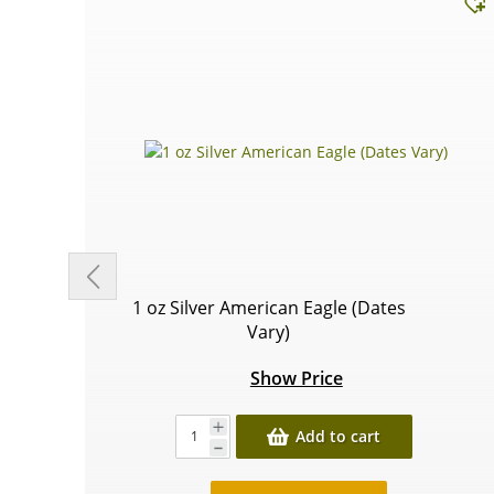
1 oz Silver American Eagle (Dates
Vary)
Show Price
Add to cart