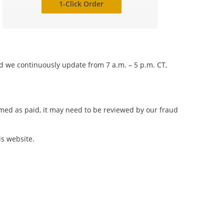
1-Click Order
nd we continuously update from 7 a.m. – 5 p.m. CT,
irmed as paid, it may need to be reviewed by our fraud
is website.