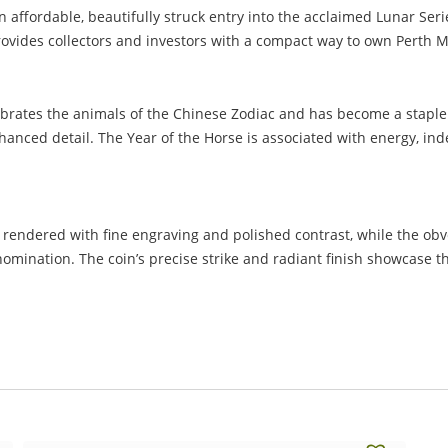
affordable, beautifully struck entry into the acclaimed Lunar Series
 provides collectors and investors with a compact way to own Perth 
lebrates the animals of the Chinese Zodiac and has become a staple 
nhanced detail. The Year of the Horse is associated with energy
rendered with fine engraving and polished contrast, while the obver
nomination. The coin’s precise strike and radiant finish showcase