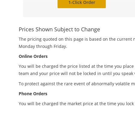
1-Click Order
Prices Shown Subject to Change
The pricing quoted on this page is based on the current m
Monday through Friday.
Online Orders
You will be charged the price listed at the time you place
team and your price will not be locked in until you speak
To protect against the rare event of abnormally volatile m
Phone Orders
You will be charged the market price at the time you lock 