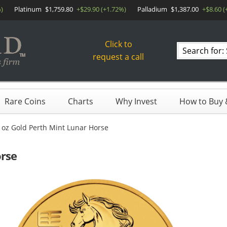
)
Platinum
$1,759.80
+$29.90 (+1.72%)
Palladium
$1,387.00
+$8.60 (
Click to
Search
request a call
products
Rare Coins
Charts
Why Invest
How to Buy &
 oz Gold Perth Mint Lunar Horse
orse