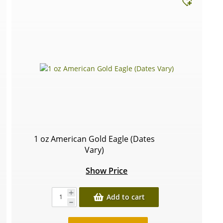
1 oz American Gold Eagle (Dates
Vary)
Show Price
Add to cart