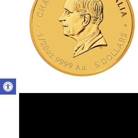
Open toolbar