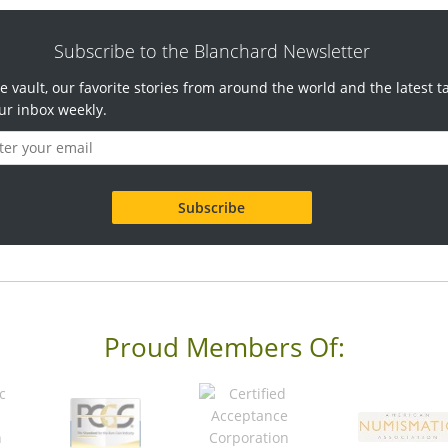
Subscribe to the Blanchard Newsletter
e vault, our favorite stories from around the world and the latest t
ur inbox weekly.
Proud Members Of: