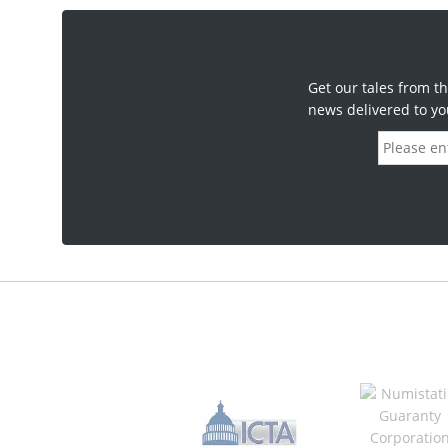
Get our tales from th
news delivered to yo
E
m
a
i
l
a
d
d
r
e
s
s
*
R
e
q
u
i