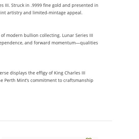
 III. Struck in .9999 fine gold and presented in
Mint artistry and limited-mintage appeal.
of modern bullion collecting. Lunar Series III
, independence, and forward momentum—qualities
se displays the effigy of King Charles III
 the Perth Mint’s commitment to craftsmanship