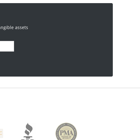
angible assets