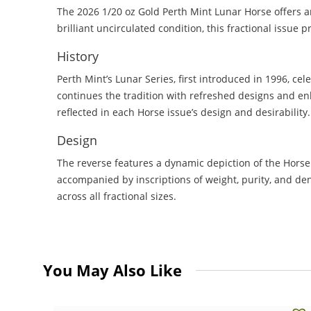
The 2026 1/20 oz Gold Perth Mint Lunar Horse offers an 
brilliant uncirculated condition, this fractional issue
History
Perth Mint’s Lunar Series, first introduced in 1996, ce
continues the tradition with refreshed designs and e
reflected in each Horse issue’s design and desirability.
Design
The reverse features a dynamic depiction of the Horse 
accompanied by inscriptions of weight, purity, and de
across all fractional sizes.
You May Also Like