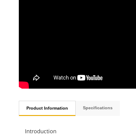
Specifications
Product Information
Introduction