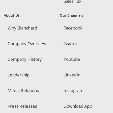
Sales Tax
About Us
Our Channels
Why Blanchard
Facebook
Company Overview
Twitter
Company History
Youtube
Leadership
LinkedIn
Media Relations
Instagram
Press Releases
Download App