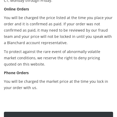
CT, Monday through Friday.
Online Orders
You will be charged the price listed at the time you place your
order and it is confirmed as paid. If your order was not
confirmed as paid, it may need to be reviewed by our fraud
team and your price will not be locked in until you speak with
a Blanchard account representative.
To protect against the rare event of abnormally volatile
market conditions, we reserve the right to deny pricing
quoted on this website.
Phone Orders
You will be charged the market price at the time you lock in
your order with us.