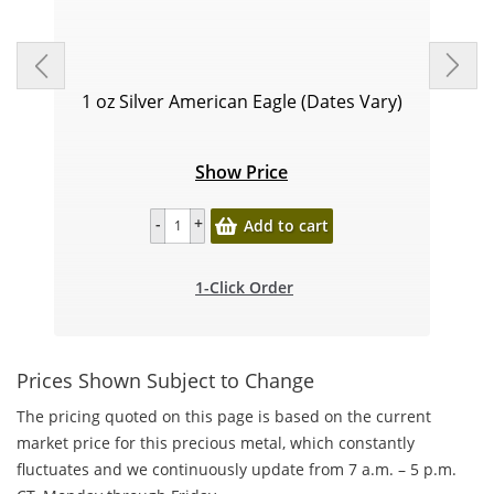
1 oz Silver American Eagle (Dates Vary)
Show Price
Add to cart
1-Click Order
Prices Shown Subject to Change
The pricing quoted on this page is based on the current
market price for this precious metal, which constantly
fluctuates and we continuously update from 7 a.m. – 5 p.m.