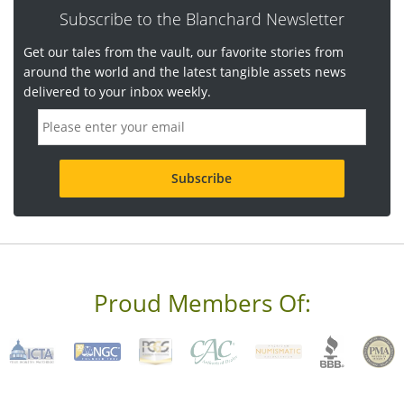
Subscribe to the Blanchard Newsletter
Get our tales from the vault, our favorite stories from
around the world and the latest tangible assets news
delivered to your inbox weekly.
E
m
a
i
l
a
d
d
r
e
s
s
Proud Members Of:
*
R
e
q
u
i