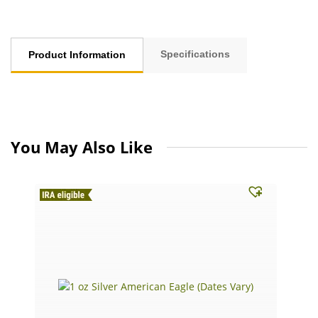
Specifications
Product Information
You May Also Like