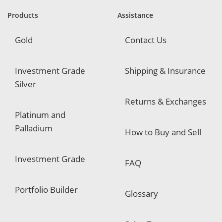
r
e
Products
Assistance
d
Gold
Contact Us
Investment Grade
Shipping & Insurance
Silver
Returns & Exchanges
Platinum and
Palladium
How to Buy and Sell
Investment Grade
FAQ
Portfolio Builder
Glossary