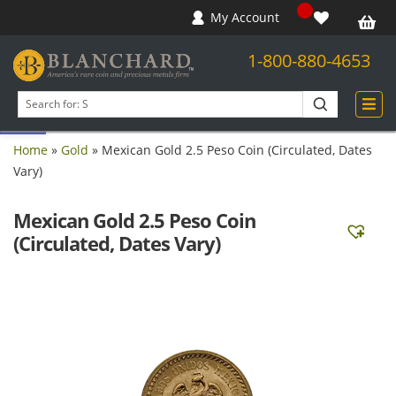
My Account
1-800-880-4653
Open toolbar
Search
products
Home
»
Gold
»
Mexican Gold 2.5 Peso Coin (Circulated, Dates
Vary)
Mexican Gold 2.5 Peso Coin
(Circulated, Dates Vary)