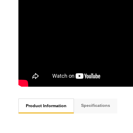
Specifications
Product Information