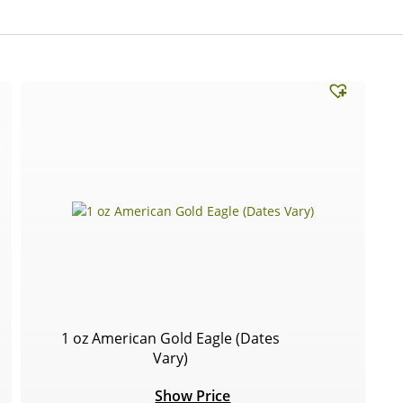
1 oz American Gold Eagle (Dates
Vary)
Show Price