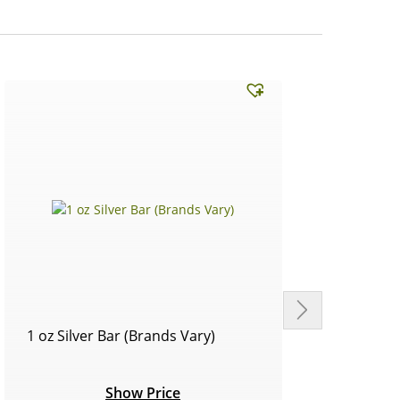
1 oz Silver Bar (Brands Vary)
Circu
Show Price