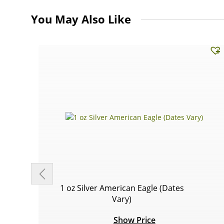
You May Also Like
1 oz Silver American Eagle (Dates
Vary)
Show Price