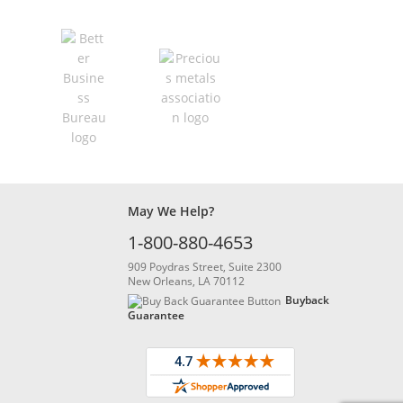
May We Help?
1-800-880-4653
909 Poydras Street, Suite 2300
New Orleans, LA 70112
Buyback
Guarantee