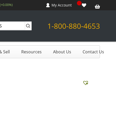
 (+0.00%)
My Account
1-800-880-4653
 Sell
Resources
About Us
Contact Us