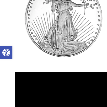
Open toolbar