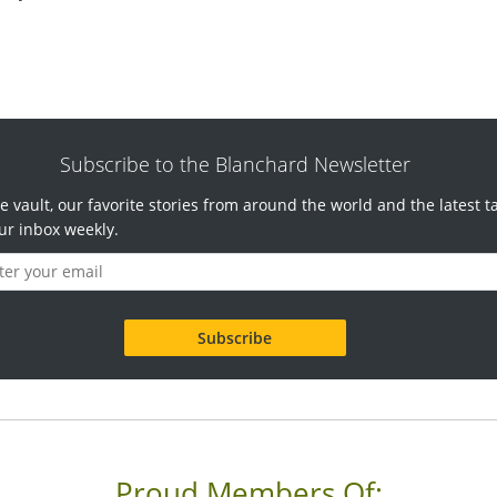
Subscribe to the Blanchard Newsletter
e vault, our favorite stories from around the world and the latest t
ur inbox weekly.
Proud Members Of: