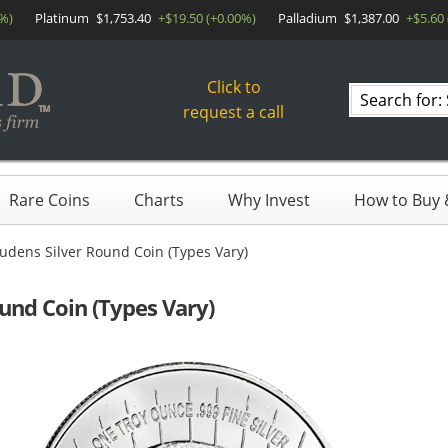
0%)
Platinum
$1,753.40
+$19.50 (+0.00%)
Palladium
$1,387.00
+$5.60
Click to
Search
request a call
products
Rare Coins
Charts
Why Invest
How to Buy &
udens Silver Round Coin (Types Vary)
und Coin (Types Vary)