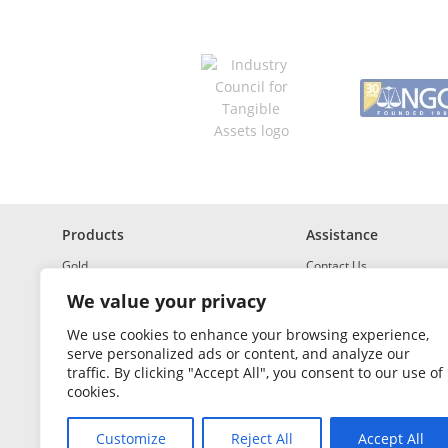
*
R
e
q
u
i
r
e
d
Products
Assistance
Gold
Contact Us
Investment Grade Silver
Shipping & Insurance
We value your privacy
Platinum and Palladium
Returns & Exchanges
We use cookies to enhance your browsing experience,
serve personalized ads or content, and analyze our
Investment Grade
How to Buy and Sell
traffic. By clicking "Accept All", you consent to our use of
Portfolio Builder
FAQ
cookies.
Glossary
Customize
Reject All
Accept All