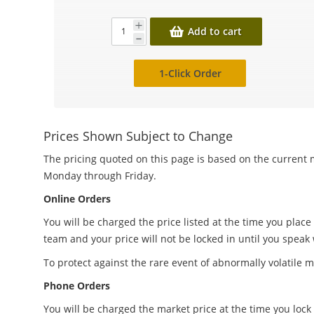
Add to cart
1-Click Order
Prices Shown Subject to Change
The pricing quoted on this page is based on the current m
Monday through Friday.
Online Orders
You will be charged the price listed at the time you place
team and your price will not be locked in until you speak
To protect against the rare event of abnormally volatile m
Phone Orders
You will be charged the market price at the time you lock 