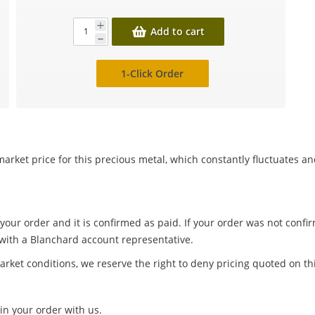
Add to cart
1-Click Order
arket price for this precious metal, which constantly fluctuates a
 your order and it is confirmed as paid. If your order was not conf
 with a Blanchard account representative.
arket conditions, we reserve the right to deny pricing quoted on th
in your order with us.