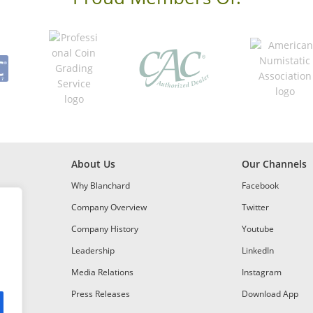
About Us
Our Channels
Why Blanchard
Facebook
Company Overview
Twitter
Company History
Youtube
Leadership
LinkedIn
Media Relations
Instagram
Press Releases
Download App