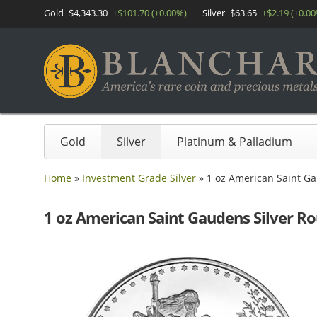
Gold
$4,343.30
+$101.70 (+0.00%)
Silver
$63.65
+$2.19 (+0.0
Gold
Silver
Platinum & Palladium
Home
»
Investment Grade Silver
»
1 oz American Saint Ga
1 oz American Saint Gaudens Silver Ro