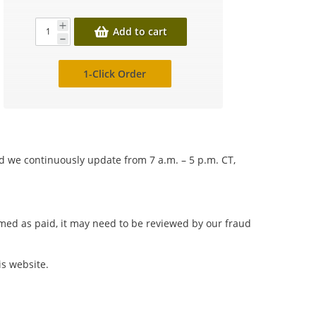
Add to cart
1-Click Order
nd we continuously update from 7 a.m. – 5 p.m. CT,
irmed as paid, it may need to be reviewed by our fraud
is website.