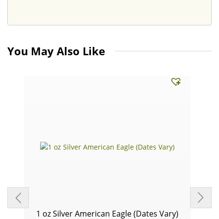
You May Also Like
1 oz Silver American Eagle (Dates Vary)