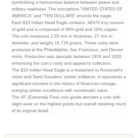
symbolizing a harmonious balance between peace and
military readiness. The inscriptions "UNITED STATES OF
AMERICA" and "TEN DOLLARS" encircle the eagle.
Each $10 Indian Head Eagle contains .48375 troy ounces
of gold and is composed of 90% gold and 10% copper.
The coin measures 2.03 mm in thickness, 27 mm in
diameter, and weighs 16.718 grams. These coins were
produced at the Philadelphia, San Francisco, and Denver
mints. Production was sporadic between 1916 and 1933,
enhancing the coin's rarity and appeal to collectors.
The $10 Indian Head Eagle is a testament to Roosevelt's
vision and Saint-Gaudens' artistic brilliance. It represents a
significant moment in the history of American coinage,
merging artistic excellence with numismatic value.
The XF (Extremely Fine) coin grade denotes a coin with
slight wear on the highest points but overall retaining much
of its original detail.