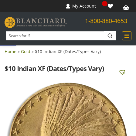
My Account
1-800-880-4653
Open toolbar
Search
products
Home
»
Gold
»
$10 Indian XF (Dates/Types Vary)
$10 Indian XF (Dates/Types Vary)