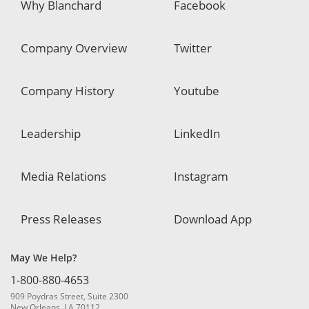
Why Blanchard
Facebook
Company Overview
Twitter
Company History
Youtube
Leadership
LinkedIn
Media Relations
Instagram
Press Releases
Download App
May We Help?
1-800-880-4653
909 Poydras Street, Suite 2300
New Orleans, LA 70112