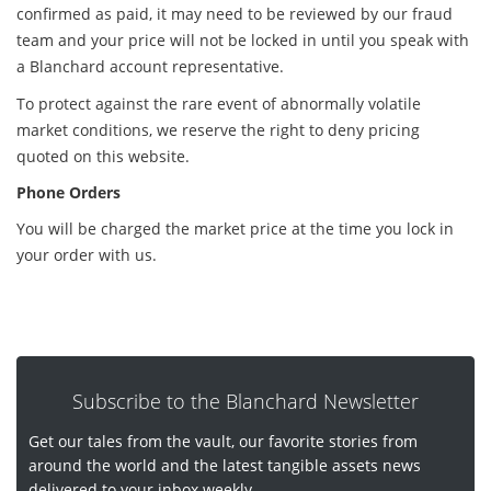
confirmed as paid, it may need to be reviewed by our fraud
team and your price will not be locked in until you speak with
a Blanchard account representative.
To protect against the rare event of abnormally volatile
market conditions, we reserve the right to deny pricing
quoted on this website.
Phone Orders
You will be charged the market price at the time you lock in
your order with us.
Subscribe to the Blanchard Newsletter
Get our tales from the vault, our favorite stories from
around the world and the latest tangible assets news
delivered to your inbox weekly.