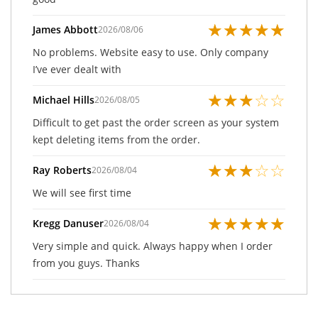
★
★
★
★
★
James Abbott
2026/08/06
No problems. Website easy to use. Only company
I’ve ever dealt with
★
★
★
☆
☆
Michael Hills
2026/08/05
Difficult to get past the order screen as your system
kept deleting items from the order.
★
★
★
☆
☆
Ray Roberts
2026/08/04
We will see first time
★
★
★
★
★
Kregg Danuser
2026/08/04
Very simple and quick. Always happy when I order
from you guys. Thanks