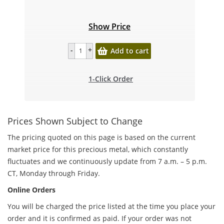
Show Price
Add to cart
1-Click Order
Prices Shown Subject to Change
The pricing quoted on this page is based on the current
market price for this precious metal, which constantly
fluctuates and we continuously update from 7 a.m. – 5 p.m.
CT, Monday through Friday.
Online Orders
You will be charged the price listed at the time you place your
order and it is confirmed as paid. If your order was not