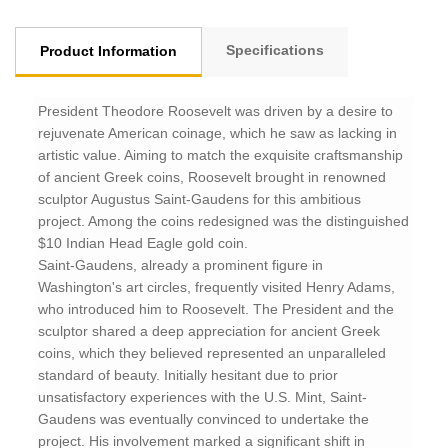
Specifications
Product Information
President Theodore Roosevelt was driven by a desire to
rejuvenate American coinage, which he saw as lacking in
artistic value. Aiming to match the exquisite craftsmanship
of ancient Greek coins, Roosevelt brought in renowned
sculptor Augustus Saint-Gaudens for this ambitious
project. Among the coins redesigned was the distinguished
$10 Indian Head Eagle gold coin.
Saint-Gaudens, already a prominent figure in
Washington's art circles, frequently visited Henry Adams,
who introduced him to Roosevelt. The President and the
sculptor shared a deep appreciation for ancient Greek
coins, which they believed represented an unparalleled
standard of beauty. Initially hesitant due to prior
unsatisfactory experiences with the U.S. Mint, Saint-
Gaudens was eventually convinced to undertake the
project. His involvement marked a significant shift in