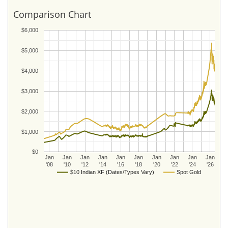
Comparison Chart
$6,000
$5,000
$4,000
$3,000
$2,000
$1,000
$0
Jan
Jan
Jan
Jan
Jan
Jan
Jan
Jan
Jan
Jan
'08
'10
'12
'14
'16
'18
'20
'22
'24
'26
$10 Indian XF (Dates/Types Vary)
Spot Gold