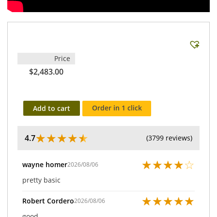
Price
$2,483.00
Order in 1 click
Add to cart
★
★
★
★
★
4.7
(3799 reviews)
★
★
★
★
☆
wayne homer
2026/08/06
pretty basic
★
★
★
★
★
Robert Cordero
2026/08/06
good