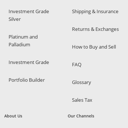
Investment Grade
Shipping & Insurance
Silver
Returns & Exchanges
Platinum and
Palladium
How to Buy and Sell
Investment Grade
FAQ
Portfolio Builder
Glossary
Sales Tax
About Us
Our Channels