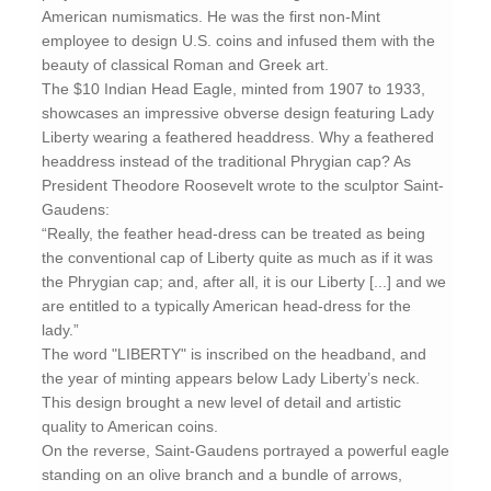
American numismatics. He was the first non-Mint
employee to design U.S. coins and infused them with the
beauty of classical Roman and Greek art.
The $10 Indian Head Eagle, minted from 1907 to 1933,
showcases an impressive obverse design featuring Lady
Liberty wearing a feathered headdress. Why a feathered
headdress instead of the traditional Phrygian cap? As
President Theodore Roosevelt wrote to the sculptor Saint-
Gaudens:
“Really, the feather head-dress can be treated as being
the conventional cap of Liberty quite as much as if it was
the Phrygian cap; and, after all, it is our Liberty [...] and we
are entitled to a typically American head-dress for the
lady.”
The word "LIBERTY" is inscribed on the headband, and
the year of minting appears below Lady Liberty’s neck.
This design brought a new level of detail and artistic
quality to American coins.
On the reverse, Saint-Gaudens portrayed a powerful eagle
standing on an olive branch and a bundle of arrows,