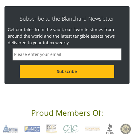
Subscribe to the Blanchard Newsletter
Get our tales from the vault, our favorite stories from
around the world and the latest tangible assets news
delivered to your inbox weekly.
E
m
a
i
l
a
d
d
r
e
s
s
Proud Members Of:
*
R
e
q