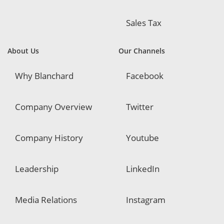
Sales Tax
About Us
Our Channels
Why Blanchard
Facebook
Company Overview
Twitter
Company History
Youtube
Leadership
LinkedIn
Media Relations
Instagram