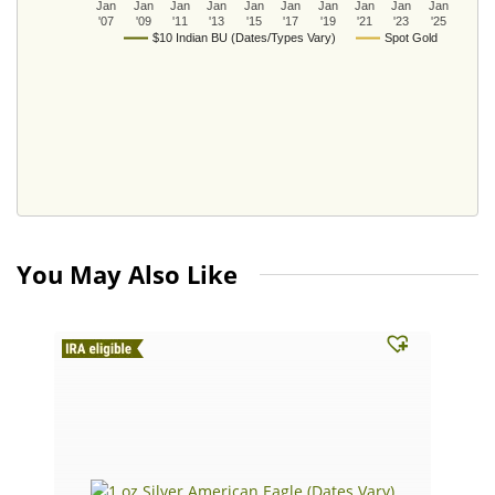
Jan
Jan
Jan
Jan
Jan
Jan
Jan
Jan
Jan
Jan
'07
'09
'11
'13
'15
'17
'19
'21
'23
'25
$10 Indian BU (Dates/Types Vary)
Spot Gold
You May Also Like