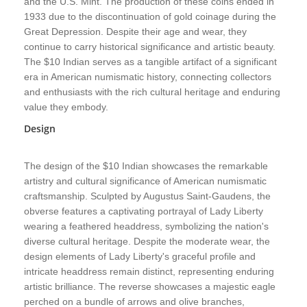
and the U.S. Mint. The production of these coins ended in
1933 due to the discontinuation of gold coinage during the
Great Depression. Despite their age and wear, they
continue to carry historical significance and artistic beauty.
The $10 Indian serves as a tangible artifact of a significant
era in American numismatic history, connecting collectors
and enthusiasts with the rich cultural heritage and enduring
value they embody.
Design
The design of the $10 Indian showcases the remarkable
artistry and cultural significance of American numismatic
craftsmanship. Sculpted by Augustus Saint-Gaudens, the
obverse features a captivating portrayal of Lady Liberty
wearing a feathered headdress, symbolizing the nation's
diverse cultural heritage. Despite the moderate wear, the
design elements of Lady Liberty's graceful profile and
intricate headdress remain distinct, representing enduring
artistic brilliance. The reverse showcases a majestic eagle
perched on a bundle of arrows and olive branches,