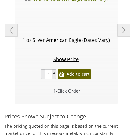
1 oz Silver American Eagle (Dates Vary)
Show Price
Add to cart
1-Click Order
Prices Shown Subject to Change
The pricing quoted on this page is based on the current
market price for this precious metal, which constantly