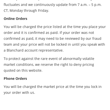
fluctuates and we continuously update from 7 a.m. – 5 p.m.
CT, Monday through Friday.
Online Orders
You will be charged the price listed at the time you place your
order and it is confirmed as paid. If your order was not
confirmed as paid, it may need to be reviewed by our fraud
team and your price will not be locked in until you speak with
a Blanchard account representative.
To protect against the rare event of abnormally volatile
market conditions, we reserve the right to deny pricing
quoted on this website.
Phone Orders
You will be charged the market price at the time you lock in
your order with us.