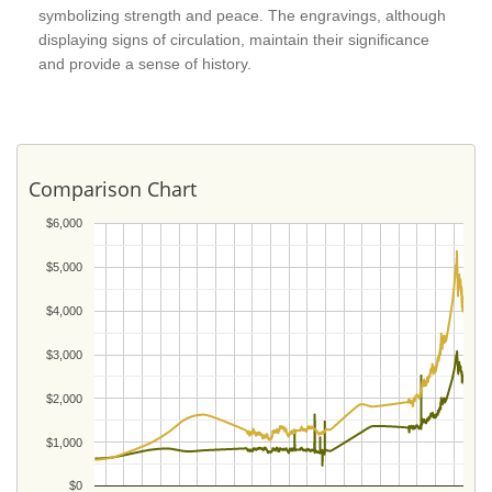
symbolizing strength and peace. The engravings, although
displaying signs of circulation, maintain their significance
and provide a sense of history.
Comparison Chart
$6,000
$5,000
$4,000
$3,000
$2,000
$1,000
$0