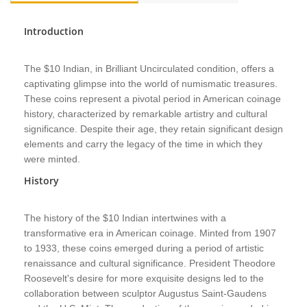
Introduction
The $10 Indian, in Brilliant Uncirculated condition, offers a
captivating glimpse into the world of numismatic treasures.
These coins represent a pivotal period in American coinage
history, characterized by remarkable artistry and cultural
significance. Despite their age, they retain significant design
elements and carry the legacy of the time in which they
were minted.
History
The history of the $10 Indian intertwines with a
transformative era in American coinage. Minted from 1907
to 1933, these coins emerged during a period of artistic
renaissance and cultural significance. President Theodore
Roosevelt's desire for more exquisite designs led to the
collaboration between sculptor Augustus Saint-Gaudens