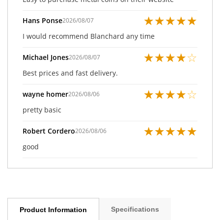
★
★
★
★
★
Hans Ponse
2026/08/07
I would recommend Blanchard any time
★
★
★
★
☆
Michael Jones
2026/08/07
Best prices and fast delivery.
★
★
★
★
☆
wayne homer
2026/08/06
pretty basic
★
★
★
★
★
Robert Cordero
2026/08/06
good
Specifications
Product Information