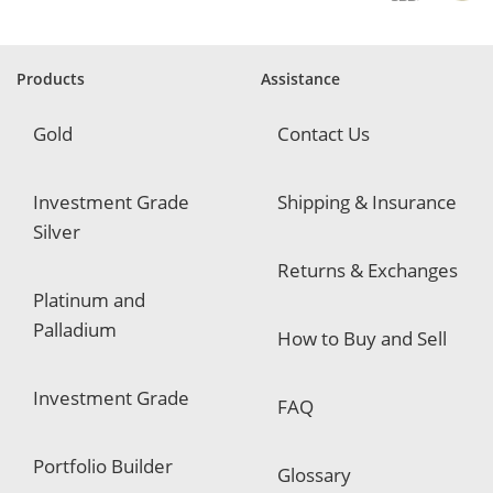
u
i
r
e
Products
Assistance
d
Gold
Contact Us
Investment Grade
Shipping & Insurance
Silver
Returns & Exchanges
Platinum and
Palladium
How to Buy and Sell
Investment Grade
FAQ
Portfolio Builder
Glossary