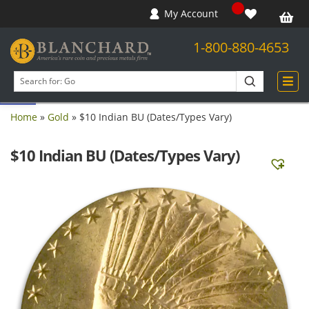
My Account
1-800-880-4653
Open toolbar
Search
products
Home
»
Gold
»
$10 Indian BU (Dates/Types Vary)
$10 Indian BU (Dates/Types Vary)