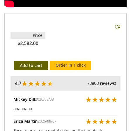
Price
$2,582.00
Order in 1 click
Add to cart
★
★
★
★
★
4.7
(3803 reviews)
★
★
★
★
★
Mickey Dill
2026/08/08
aaaaaaaa
★
★
★
★
★
Erica Martin
2026/08/07
Easy to purchase metal coins on their website