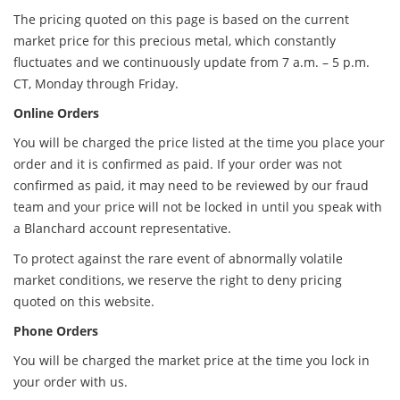
The pricing quoted on this page is based on the current
market price for this precious metal, which constantly
fluctuates and we continuously update from 7 a.m. – 5 p.m.
CT, Monday through Friday.
Online Orders
You will be charged the price listed at the time you place your
order and it is confirmed as paid. If your order was not
confirmed as paid, it may need to be reviewed by our fraud
team and your price will not be locked in until you speak with
a Blanchard account representative.
To protect against the rare event of abnormally volatile
market conditions, we reserve the right to deny pricing
quoted on this website.
Phone Orders
You will be charged the market price at the time you lock in
your order with us.