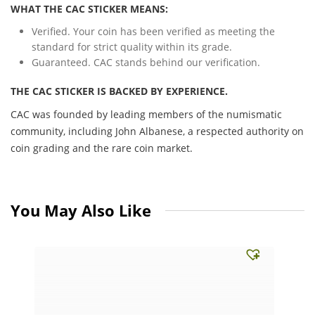
WHAT THE CAC STICKER MEANS:
Verified. Your coin has been verified as meeting the
standard for strict quality within its grade.
Guaranteed. CAC stands behind our verification.
THE CAC STICKER IS BACKED BY EXPERIENCE.
CAC was founded by leading members of the numismatic
community, including John Albanese, a respected authority on
coin grading and the rare coin market.
You May Also Like