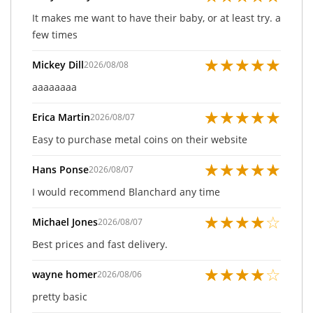
It makes me want to have their baby, or at least try. a
few times
★
★
★
★
★
Mickey Dill
2026/08/08
aaaaaaaa
★
★
★
★
★
Erica Martin
2026/08/07
Easy to purchase metal coins on their website
★
★
★
★
★
Hans Ponse
2026/08/07
I would recommend Blanchard any time
★
★
★
★
☆
Michael Jones
2026/08/07
Best prices and fast delivery.
★
★
★
★
☆
wayne homer
2026/08/06
pretty basic