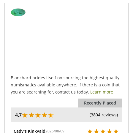
.
Blanchard prides itself on sourcing the highest quality
numismatics available anywhere. If there is a coin that
you are searching for, contact us today.
Learn more
Recently Placed
★
★
★
★
★
4.7
(3804 reviews)
★
★
★
★
★
Cady's Kinkyaid
2026/08/09