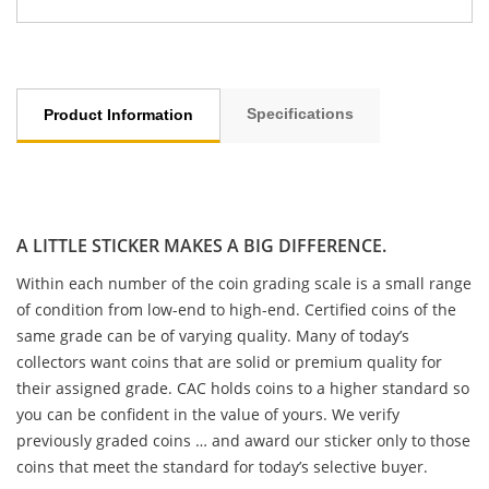
Specifications
Product Information
A LITTLE STICKER MAKES A BIG DIFFERENCE.
Within each number of the coin grading scale is a small range
of condition from low-end to high-end. Certified coins of the
same grade can be of varying quality. Many of today’s
collectors want coins that are solid or premium quality for
their assigned grade. CAC holds coins to a higher standard so
you can be confident in the value of yours. We verify
previously graded coins … and award our sticker only to those
coins that meet the standard for today’s selective buyer.