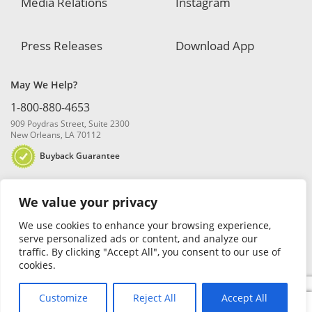
Media Relations
Instagram
Press Releases
Download App
May We Help?
1-800-880-4653
909 Poydras Street, Suite 2300
New Orleans, LA 70112
Buyback Guarantee
We value your privacy
We use cookies to enhance your browsing experience,
serve personalized ads or content, and analyze our
traffic. By clicking "Accept All", you consent to our use of
© 2026 Blanchard and Company, Inc. |
Online Privacy Policy
|
Security
cookies.
Policy
|
Risk Disclosure
Customize
Reject All
Accept All
0
Search
Search