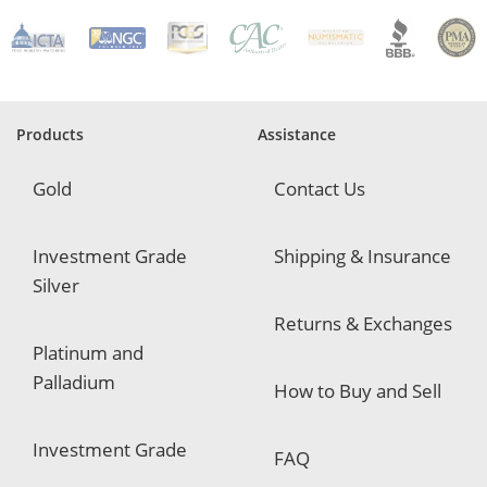
R
e
q
u
i
r
e
Products
Assistance
d
Gold
Contact Us
Investment Grade
Shipping & Insurance
Silver
Returns & Exchanges
Platinum and
Palladium
How to Buy and Sell
Investment Grade
FAQ