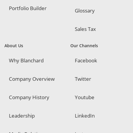
Portfolio Builder
Glossary
Sales Tax
About Us
Our Channels
Why Blanchard
Facebook
Company Overview
Twitter
Company History
Youtube
Leadership
LinkedIn