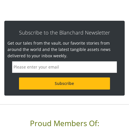
Subscribe to the Blanchard Newsletter
Get our tales from the vault, our favorite stories from
around the world and the latest tangible assets news
delivered to your inbox weekly.
E
m
a
i
l
a
d
d
r
e
s
s
Proud Members Of:
*