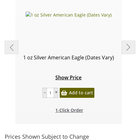
1 oz Silver American Eagle (Dates Vary)
Show Price
Add to cart
1-Click Order
Prices Shown Subject to Change