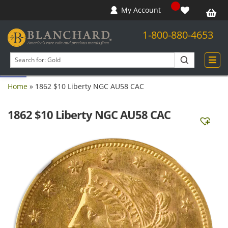
My Account
1-800-880-4653
Open toolbar
Search
products
Home
»
1862 $10 Liberty NGC AU58 CAC
1862 $10 Liberty NGC AU58 CAC