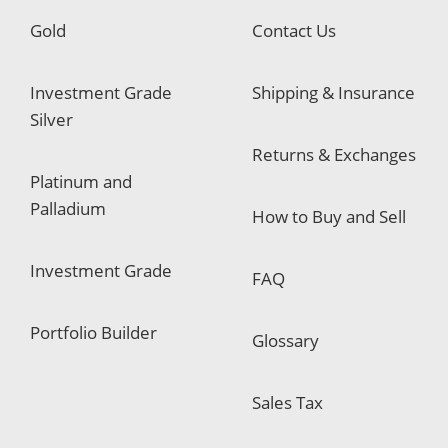
Gold
Contact Us
Investment Grade
Shipping & Insurance
Silver
Returns & Exchanges
Platinum and
Palladium
How to Buy and Sell
Investment Grade
FAQ
Portfolio Builder
Glossary
Sales Tax