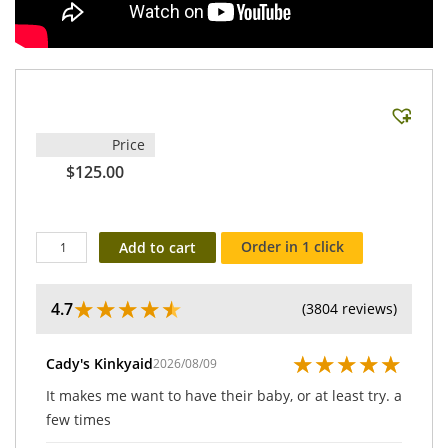
Price
$125.00
Order in 1 click
Add to cart
★
★
★
★
★
4.7
(3804 reviews)
★
★
★
★
★
Cady's Kinkyaid
2026/08/09
It makes me want to have their baby, or at least try. a
few times