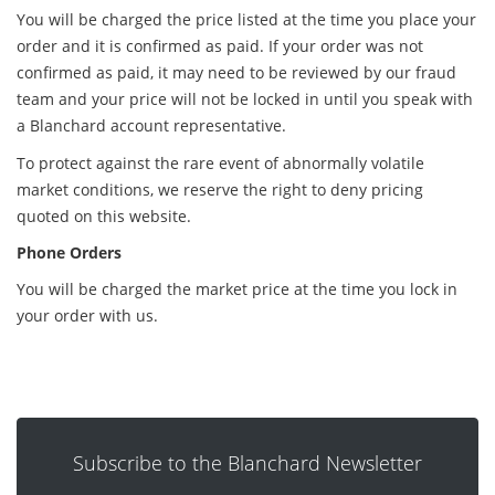
You will be charged the price listed at the time you place your
order and it is confirmed as paid. If your order was not
confirmed as paid, it may need to be reviewed by our fraud
team and your price will not be locked in until you speak with
a Blanchard account representative.
To protect against the rare event of abnormally volatile
market conditions, we reserve the right to deny pricing
quoted on this website.
Phone Orders
You will be charged the market price at the time you lock in
your order with us.
Subscribe to the Blanchard Newsletter