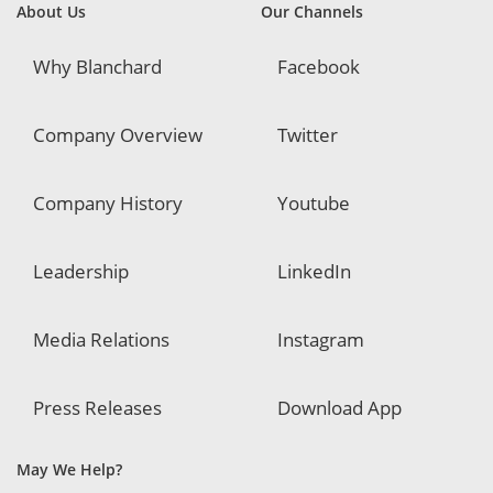
About Us
Our Channels
Why Blanchard
Facebook
Company Overview
Twitter
Company History
Youtube
Leadership
LinkedIn
Media Relations
Instagram
Press Releases
Download App
May We Help?