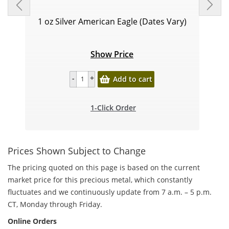
1 oz Silver American Eagle (Dates Vary)
Show Price
Add to cart
1-Click Order
Prices Shown Subject to Change
The pricing quoted on this page is based on the current
market price for this precious metal, which constantly
fluctuates and we continuously update from 7 a.m. – 5 p.m.
CT, Monday through Friday.
Online Orders