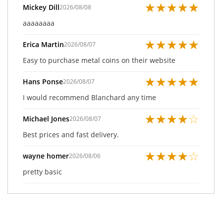
★
★
★
★
★
Mickey Dill
2026/08/08
aaaaaaaa
★
★
★
★
★
Erica Martin
2026/08/07
Easy to purchase metal coins on their website
★
★
★
★
★
Hans Ponse
2026/08/07
I would recommend Blanchard any time
★
★
★
★
☆
Michael Jones
2026/08/07
Best prices and fast delivery.
★
★
★
★
☆
wayne homer
2026/08/06
pretty basic