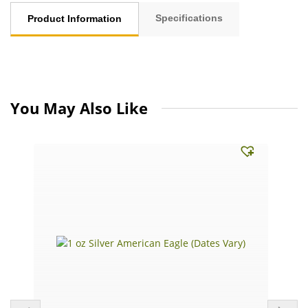
Specifications
Product Information
You May Also Like