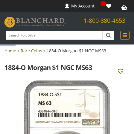
My Account
1-800-880-4653
Open toolbar
Search
products
Home
»
Rare Coins
»
1884-O Morgan $1 NGC MS63
1884-O Morgan $1 NGC MS63