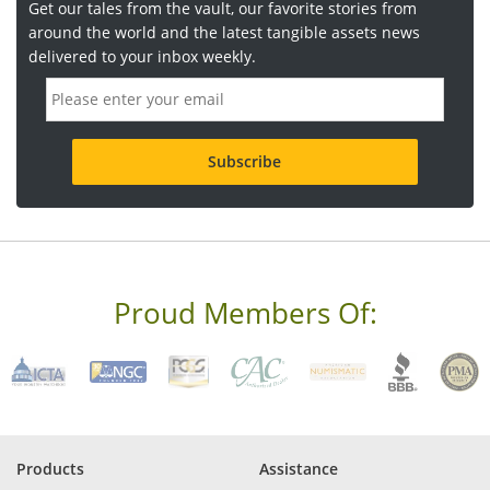
Get our tales from the vault, our favorite stories from
around the world and the latest tangible assets news
delivered to your inbox weekly.
E
m
a
i
l
a
d
d
r
e
s
s
Proud Members Of:
*
R
e
q
u
i
r
e
Products
Assistance
d