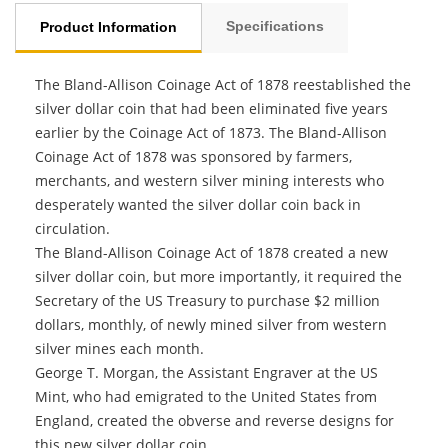
Specifications
Product Information
The Bland-Allison Coinage Act of 1878 reestablished the
silver dollar coin that had been eliminated five years
earlier by the Coinage Act of 1873. The Bland-Allison
Coinage Act of 1878 was sponsored by farmers,
merchants, and western silver mining interests who
desperately wanted the silver dollar coin back in
circulation.
The Bland-Allison Coinage Act of 1878 created a new
silver dollar coin, but more importantly, it required the
Secretary of the US Treasury to purchase $2 million
dollars, monthly, of newly mined silver from western
silver mines each month.
George T. Morgan, the Assistant Engraver at the US
Mint, who had emigrated to the United States from
England, created the obverse and reverse designs for
this new silver dollar coin.