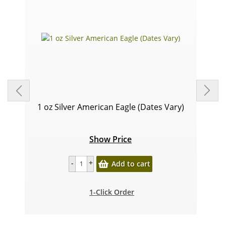
1 oz Silver American Eagle (Dates Vary)
Show Price
Add to cart
1-Click Order