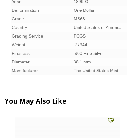
Year
1899-O
Denomination
One Dollar
Grade
MS63
Country
United States of America
Grading Service
PCGS
Weight
.77344
Fineness
.900 Fine Silver
Diameter
38.1 mm
Manufacturer
The United States Mint
You May Also Like