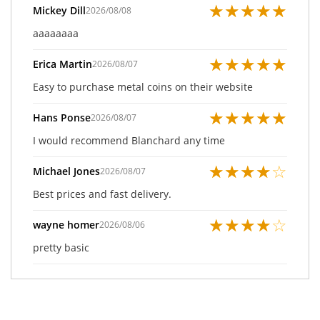
★
★
★
★
★
Mickey Dill
2026/08/08
aaaaaaaa
★
★
★
★
★
Erica Martin
2026/08/07
Easy to purchase metal coins on their website
★
★
★
★
★
Hans Ponse
2026/08/07
I would recommend Blanchard any time
★
★
★
★
☆
Michael Jones
2026/08/07
Best prices and fast delivery.
★
★
★
★
☆
wayne homer
2026/08/06
pretty basic