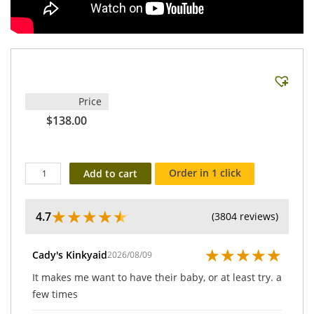
Price
$138.00
Order in 1 click
Add to cart
★
★
★
★
★
4.7
(3804 reviews)
★
★
★
★
★
Cady's Kinkyaid
2026/08/09
It makes me want to have their baby, or at least try. a
few times