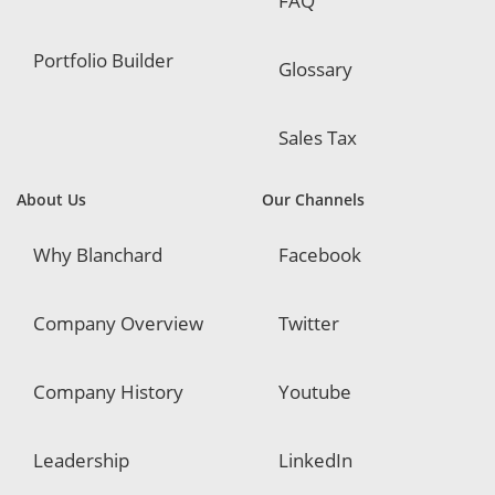
FAQ
Portfolio Builder
Glossary
Sales Tax
About Us
Our Channels
Why Blanchard
Facebook
Company Overview
Twitter
Company History
Youtube
Leadership
LinkedIn