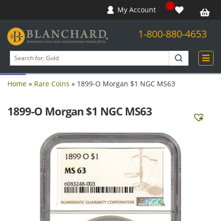
My Account
1-800-880-4653
Open toolbar
Search
products
Home
»
Rare Coins
»
1899-O Morgan $1 NGC MS63
1899-O Morgan $1 NGC MS63