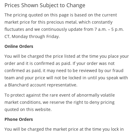
Prices Shown Subject to Change
The pricing quoted on this page is based on the current
market price for this precious metal, which constantly
fluctuates and we continuously update from 7 a.m. – 5 p.m.
CT, Monday through Friday.
Online Orders
You will be charged the price listed at the time you place your
order and it is confirmed as paid. If your order was not
confirmed as paid, it may need to be reviewed by our fraud
team and your price will not be locked in until you speak with
a Blanchard account representative.
To protect against the rare event of abnormally volatile
market conditions, we reserve the right to deny pricing
quoted on this website.
Phone Orders
You will be charged the market price at the time you lock in