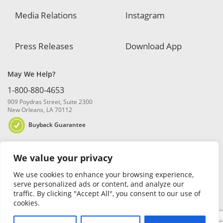
Media Relations
Instagram
Press Releases
Download App
May We Help?
1-800-880-4653
909 Poydras Street, Suite 2300
New Orleans, LA 70112
Buyback Guarantee
We value your privacy
We use cookies to enhance your browsing experience,
serve personalized ads or content, and analyze our
traffic. By clicking "Accept All", you consent to our use of
© 2026 Blanchard and Company, Inc. |
Online Privacy Policy
|
Security
cookies.
Policy
|
Risk Disclosure