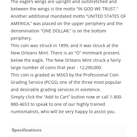
The eagle’s wings are upright and outstretched and
between the wings is the motto “IN GOD WE TRUST.”
Another additional mandated motto “UNITED STATES OF
AMERICA,” was placed on the upper periphery and the
denomination “ONE DOLLAR,” is on the bottom
periphery.
This coin was struck in 1899, and it was struck at the
New Orleans Mint. There is an “O” mintmark present,
below the eagle. The New Orleans Mint struck a fairly
large number of coins that year - 12,290,000.
This coin is graded as MS63 by the Professional Coin
Grading Service (PCGS), one of the three most popular
and desirable grading services in existence.
Simply click the “Add to Cart” button now or call 1-800-
880-4653 to speak to one of our highly trained
numismatists, who will be very happy to assist you.
Specifications