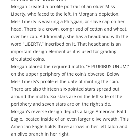
Morgan created a profile portrait of an older Miss
Liberty, who faced to the left. In Morgan’s depiction,
Miss Liberty is wearing a Phrygian, or slave cap on her
head. There is a crown, comprised of cotton and wheat,
over her cap. Additionally, she has a headband with the
word “LIBERTY,” inscribed on it. That headband is an
important design element as it is used for grading
circulated coins.
Morgan placed the required motto, “E PLURIBUS UNUM,”
on the upper periphery of the coin’s obverse. Below
Miss Liberty’s profile is the date of minting the coin.
There are also thirteen six-pointed stars spread out
around the motto. Six stars are on the left side of the
periphery and seven stars are on the right side.
Morgan’s reverse design depicts a large American Bald
Eagle, located inside of an even larger olive wreath. This
American Eagle holds three arrows in her left talon and
an olive branch in her right.