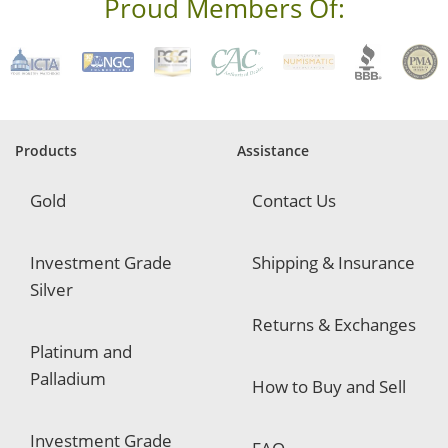
Proud Members Of:
*
R
e
q
u
i
r
e
Products
Assistance
d
Gold
Contact Us
Investment Grade
Shipping & Insurance
Silver
Returns & Exchanges
Platinum and
Palladium
How to Buy and Sell
Investment Grade