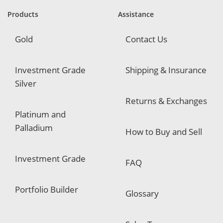
r
e
Products
Assistance
d
Gold
Contact Us
Investment Grade
Shipping & Insurance
Silver
Returns & Exchanges
Platinum and
Palladium
How to Buy and Sell
Investment Grade
FAQ
Portfolio Builder
Glossary