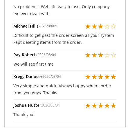
No problems. Website easy to use. Only company
I’ve ever dealt with
★
★
★
☆
☆
Michael Hills
2026/08/05
Difficult to get past the order screen as your system
kept deleting items from the order.
★
★
★
☆
☆
Ray Roberts
2026/08/04
We will see first time
★
★
★
★
★
Kregg Danuser
2026/08/04
Very simple and quick. Always happy when I order
from you guys. Thanks
★
★
★
★
★
Joshua Hutter
2026/08/04
Thank you!