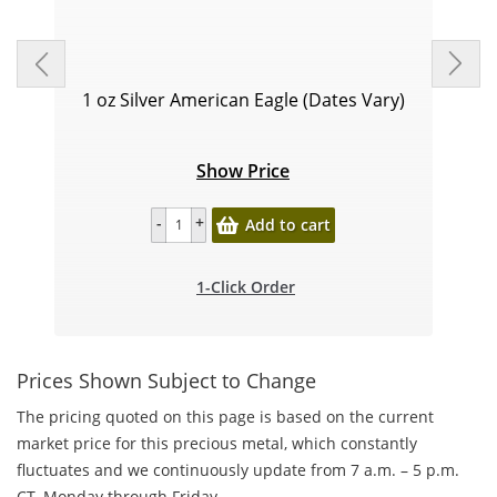
1 oz Silver American Eagle (Dates Vary)
Show Price
Add to cart
1-Click Order
Prices Shown Subject to Change
The pricing quoted on this page is based on the current
market price for this precious metal, which constantly
fluctuates and we continuously update from 7 a.m. – 5 p.m.
CT, Monday through Friday.