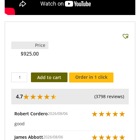
Price
$925.00
Order in 1 click
Add to cart
★
★
★
★
★
4.7
(3798 reviews)
★
★
★
★
★
Robert Cordero
2026/08/06
good
★
★
★
★
★
James Abbott
2026/08/06