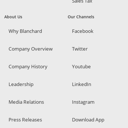
Sales Tax
About Us
Our Channels
Why Blanchard
Facebook
Company Overview
Twitter
Company History
Youtube
Leadership
LinkedIn
Media Relations
Instagram
Press Releases
Download App