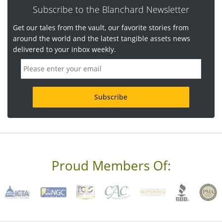
Subscribe to the Blanchard Newsletter
Get our tales from the vault, our favorite stories from
around the world and the latest tangible assets news
delivered to your inbox weekly.
E
m
a
i
l
a
d
d
r
e
s
s
Proud Members Of:
*
R
e
q
u
i