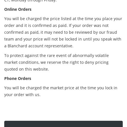
Online Orders
You will be charged the price listed at the time you place your
order and it is confirmed as paid. If your order was not
confirmed as paid, it may need to be reviewed by our fraud
team and your price will not be locked in until you speak with
a Blanchard account representative.
To protect against the rare event of abnormally volatile
market conditions, we reserve the right to deny pricing
quoted on this website.
Phone Orders
You will be charged the market price at the time you lock in
your order with us.