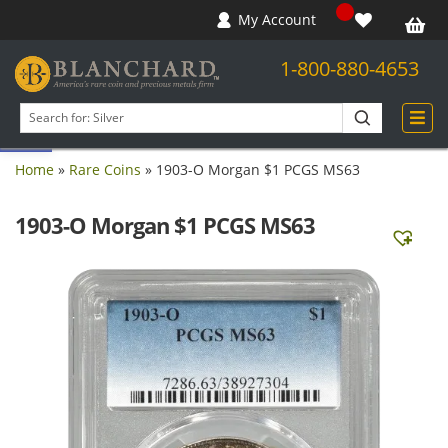
My Account
1-800-880-4653
Open toolbar
Search
products
Home
»
Rare Coins
»
1903-O Morgan $1 PCGS MS63
1903-O Morgan $1 PCGS MS63