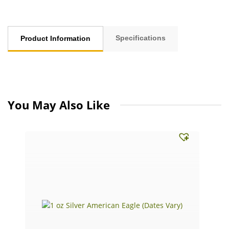
Specifications
Product Information
You May Also Like