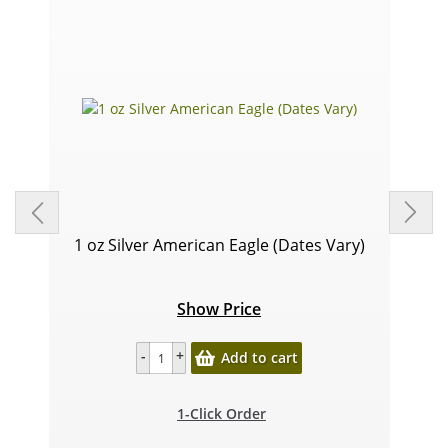
1 oz Silver American Eagle (Dates Vary)
Show Price
Add to cart
1-Click Order