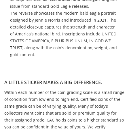
issue from standard Gold Eagle releases.
The reverse showcases the modern bald eagle portrait
designed by Jennie Norris and introduced in 2021. The
detailed close-up captures the strength and character
of America's national bird. Inscriptions include UNITED
STATES OF AMERICA, E PLURIBUS UNUM, IN GOD WE
TRUST, along with the coin's denomination, weight, and
gold content.
A LITTLE STICKER MAKES A BIG DIFFERENCE.
Within each number of the coin grading scale is a small range
of condition from low-end to high-end. Certified coins of the
same grade can be of varying quality. Many of today’s
collectors want coins that are solid or premium quality for
their assigned grade. CAC holds coins to a higher standard so
you can be confident in the value of yours. We verify