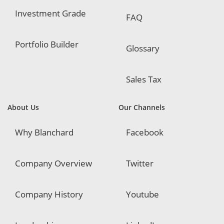
Investment Grade
FAQ
Portfolio Builder
Glossary
Sales Tax
About Us
Our Channels
Why Blanchard
Facebook
Company Overview
Twitter
Company History
Youtube