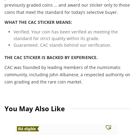
previously graded coins … and award our sticker only to those
coins that meet the standard for today’s selective buyer.
WHAT THE CAC STICKER MEANS:
Verified. Your coin has been verified as meeting the
standard for strict quality within its grade.
Guaranteed. CAC stands behind our verification.
THE CAC STICKER IS BACKED BY EXPERIENCE.
CAC was founded by leading members of the numismatic
community, including John Albanese, a respected authority on
coin grading and the rare coin market.
You May Also Like