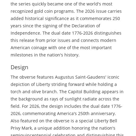
the series quickly became one of the world's most
recognized gold coin programs. The 2026 issue carries
added historical significance as it commemorates 250
years since the signing of the Declaration of
Independence. The dual date 1776-2026 distinguishes
this release from prior issues and connects modern
American coinage with one of the most important
milestones in the nation's history.
Design
The obverse features Augustus Saint-Gaudens' iconic
depiction of Liberty striding forward while holding a
torch and olive branch. The Capitol Building appears in
the background as rays of sunlight radiate across the
field. For 2026, the design includes the dual date 1776-
2026, commemorating America's 250th anniversary.
Also featured on the obverse is a special Liberty Bell
Privy Mark, a unique addition honoring the nation's
semiquincentennial celebration and distinguishing this