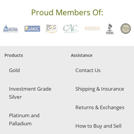
s
s
Proud Members Of:
*
R
e
q
u
i
r
e
Products
Assistance
d
Gold
Contact Us
Investment Grade
Shipping & Insurance
Silver
Returns & Exchanges
Platinum and
Palladium
How to Buy and Sell