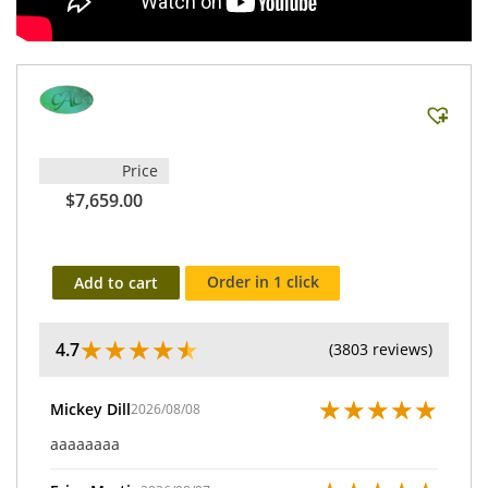
Price
$7,659.00
Order in 1 click
Add to cart
★
★
★
★
★
4.7
(3803 reviews)
★
★
★
★
★
Mickey Dill
2026/08/08
aaaaaaaa