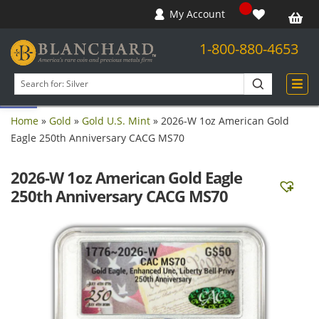
My Account
1-800-880-4653
Open toolbar
Search
products
Home
»
Gold
»
Gold U.S. Mint
»
2026-W 1oz American Gold
Eagle 250th Anniversary CACG MS70
2026-W 1oz American Gold Eagle
250th Anniversary CACG MS70