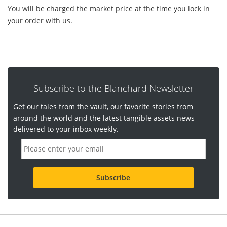
You will be charged the market price at the time you lock in
your order with us.
Subscribe to the Blanchard Newsletter
Get our tales from the vault, our favorite stories from
around the world and the latest tangible assets news
delivered to your inbox weekly.
E
m
a
i
l
a
d
d
r
e