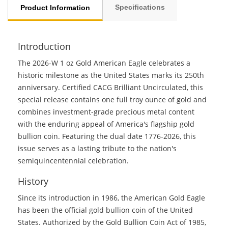
Specifications
Product Information
Introduction
The 2026-W 1 oz Gold American Eagle celebrates a
historic milestone as the United States marks its 250th
anniversary. Certified CACG Brilliant Uncirculated, this
special release contains one full troy ounce of gold and
combines investment-grade precious metal content
with the enduring appeal of America's flagship gold
bullion coin. Featuring the dual date 1776-2026, this
issue serves as a lasting tribute to the nation's
semiquincentennial celebration.
History
Since its introduction in 1986, the American Gold Eagle
has been the official gold bullion coin of the United
States. Authorized by the Gold Bullion Coin Act of 1985,