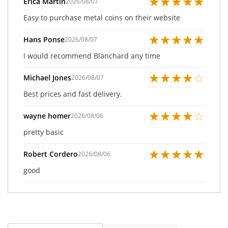
★
★
★
★
★
Erica Martin
2026/08/07
Easy to purchase metal coins on their website
★
★
★
★
★
Hans Ponse
2026/08/07
I would recommend Blanchard any time
★
★
★
★
☆
Michael Jones
2026/08/07
Best prices and fast delivery.
★
★
★
★
☆
wayne homer
2026/08/06
pretty basic
★
★
★
★
★
Robert Cordero
2026/08/06
good