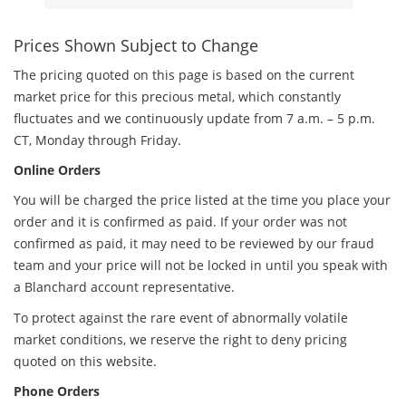
Prices Shown Subject to Change
The pricing quoted on this page is based on the current
market price for this precious metal, which constantly
fluctuates and we continuously update from 7 a.m. – 5 p.m.
CT, Monday through Friday.
Online Orders
You will be charged the price listed at the time you place your
order and it is confirmed as paid. If your order was not
confirmed as paid, it may need to be reviewed by our fraud
team and your price will not be locked in until you speak with
a Blanchard account representative.
To protect against the rare event of abnormally volatile
market conditions, we reserve the right to deny pricing
quoted on this website.
Phone Orders