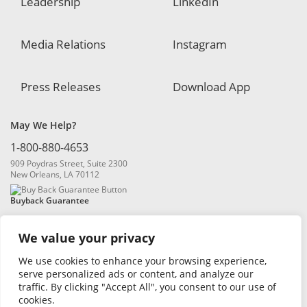
Leadership
LinkedIn
Media Relations
Instagram
Press Releases
Download App
May We Help?
1-800-880-4653
909 Poydras Street, Suite 2300
New Orleans, LA 70112
Buyback Guarantee
We value your privacy
We use cookies to enhance your browsing experience,
serve personalized ads or content, and analyze our
traffic. By clicking "Accept All", you consent to our use of
© 2026 Blanchard and Company, Inc. |
Online Privacy Policy
|
Security
cookies.
Policy
|
Risk Disclosure