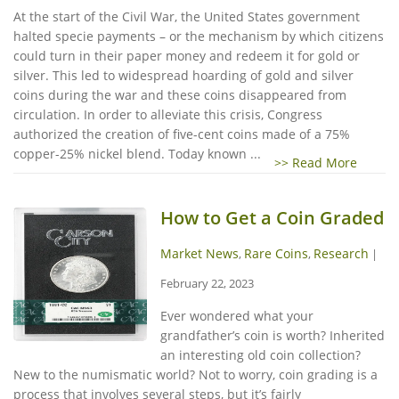
At the start of the Civil War, the United States government
halted specie payments – or the mechanism by which citizens
could turn in their paper money and redeem it for gold or
silver. This led to widespread hoarding of gold and silver
coins during the war and these coins disappeared from
circulation. In order to alleviate this crisis, Congress
authorized the creation of five-cent coins made of a 75%
copper-25% nickel blend. Today known ...
>> Read More
How to Get a Coin Graded
Market News
Rare Coins
Research
,
,
|
February 22, 2023
Ever wondered what your
grandfather’s coin is worth? Inherited
an interesting old coin collection?
New to the numismatic world? Not to worry, coin grading is a
process that involves several steps, but it’s fairly