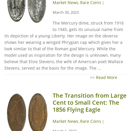
Market News
Rare Coins
,
|
March 30, 2023
The Mercury dime, struck from 1916
to 1945, gets its unusual name from
its depiction of a young Liberty. Her image on the obverse
shows her wearing a winged Phrygian cap which gives her a
look similar to that of the Roman god Mercury. While the
model used as inspiration for the design is unknown, many
believe that Elsie Stevens, the wife of American poet Wallace
Stevens, served as the basis for the image. The ...
>> Read More
The Transition from Large
Cent to Small Cent: The
1856 Flying Eagle
Market News
Rare Coins
,
|
March 1, 2023