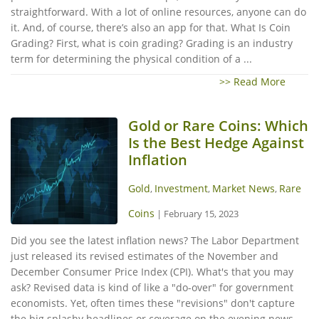
straightforward. With a lot of online resources, anyone can do
it. And, of course, there’s also an app for that. What Is Coin
Grading? First, what is coin grading? Grading is an industry
term for determining the physical condition of a ...
>> Read More
Gold or Rare Coins: Which
Is the Best Hedge Against
Inflation
Gold
Investment
Market News
Rare
,
,
,
Coins
|
February 15, 2023
Did you see the latest inflation news? The Labor Department
just released its revised estimates of the November and
December Consumer Price Index (CPI). What's that you may
ask? Revised data is kind of like a "do-over" for government
economists. Yet, often times these "revisions" don't capture
the big splashy headlines or coverage on the evening news