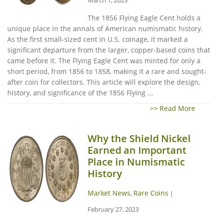
The 1856 Flying Eagle Cent holds a
unique place in the annals of American numismatic history.
As the first small-sized cent in U.S. coinage, it marked a
significant departure from the larger, copper-based coins that
came before it. The Flying Eagle Cent was minted for only a
short period, from 1856 to 1858, making it a rare and sought-
after coin for collectors. This article will explore the design,
history, and significance of the 1856 Flying ...
>> Read More
Why the Shield Nickel
Earned an Important
Place in Numismatic
History
Market News
Rare Coins
,
|
February 27, 2023