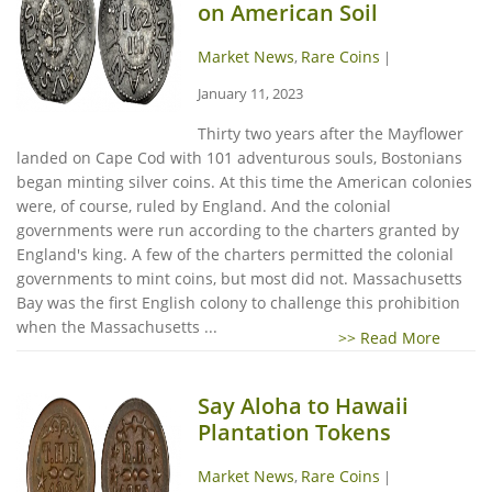
on American Soil
Market News
Rare Coins
,
|
January 11, 2023
Thirty two years after the Mayflower
landed on Cape Cod with 101 adventurous souls, Bostonians
began minting silver coins. At this time the American colonies
were, of course, ruled by England. And the colonial
governments were run according to the charters granted by
England's king. A few of the charters permitted the colonial
governments to mint coins, but most did not. Massachusetts
Bay was the first English colony to challenge this prohibition
when the Massachusetts ...
>> Read More
Say Aloha to Hawaii
Plantation Tokens
Market News
Rare Coins
,
|