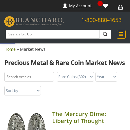
My Account
1-800-880-4653
Open toolbar
Search
products
Home
»
Market News
Precious Metal & Rare Coin Market News
The Mercury Dime:
Liberty of Thought