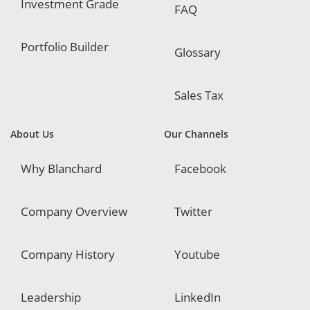
Investment Grade
FAQ
Portfolio Builder
Glossary
Sales Tax
About Us
Our Channels
Why Blanchard
Facebook
Company Overview
Twitter
Company History
Youtube
Leadership
LinkedIn