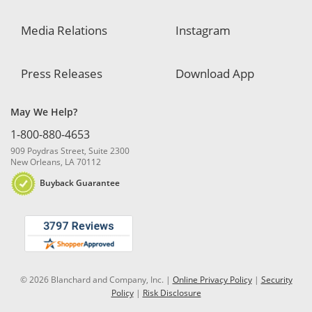
Media Relations
Instagram
Press Releases
Download App
May We Help?
1-800-880-4653
909 Poydras Street, Suite 2300
New Orleans, LA 70112
Buyback Guarantee
© 2026 Blanchard and Company, Inc. |
Online Privacy Policy
|
Security
Policy
|
Risk Disclosure