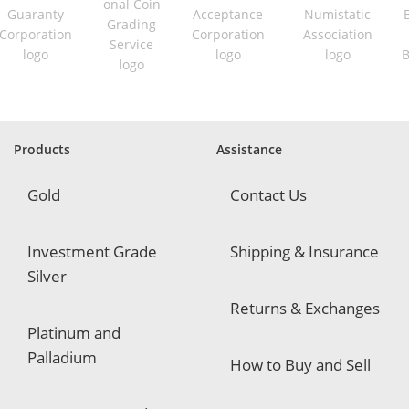
u
i
r
e
d
Products
Assistance
Gold
Contact Us
Investment Grade
Shipping & Insurance
Silver
Returns & Exchanges
Platinum and
Palladium
How to Buy and Sell