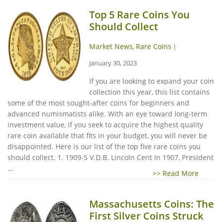
Top 5 Rare Coins You
Should Collect
Market News
Rare Coins
,
|
January 30, 2023
If you are looking to expand your coin
collection this year, this list contains
some of the most sought-after coins for beginners and
advanced numismatists alike. With an eye toward long-term
investment value, if you seek to acquire the highest quality
rare coin available that fits in your budget, you will never be
disappointed. Here is our list of the top five rare coins you
should collect. 1. 1909-S V.D.B. Lincoln Cent In 1907, President
...
>> Read More
Massachusetts Coins: The
First Silver Coins Struck