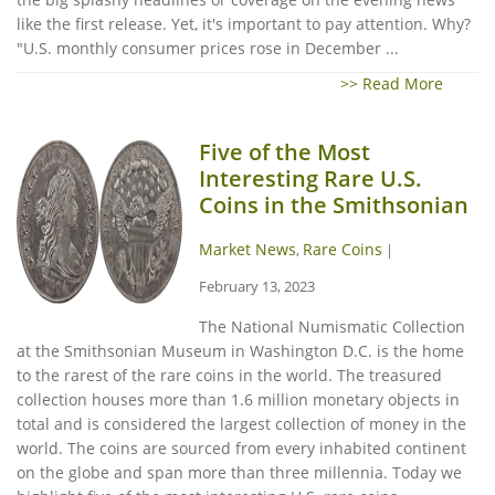
like the first release. Yet, it's important to pay attention. Why?
"U.S. monthly consumer prices rose in December ...
>> Read More
Five of the Most
Interesting Rare U.S.
Coins in the Smithsonian
Market News
Rare Coins
,
|
February 13, 2023
The National Numismatic Collection
at the Smithsonian Museum in Washington D.C. is the home
to the rarest of the rare coins in the world. The treasured
collection houses more than 1.6 million monetary objects in
total and is considered the largest collection of money in the
world. The coins are sourced from every inhabited continent
on the globe and span more than three millennia. Today we