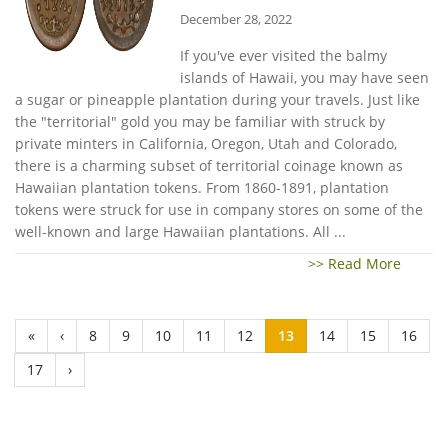
December 28, 2022
If you've ever visited the balmy
islands of Hawaii, you may have seen
a sugar or pineapple plantation during your travels. Just like
the "territorial" gold you may be familiar with struck by
private minters in California, Oregon, Utah and Colorado,
there is a charming subset of territorial coinage known as
Hawaiian plantation tokens. From 1860-1891, plantation
tokens were struck for use in company stores on some of the
well-known and large Hawaiian plantations. All ...
>> Read More
«
‹
8
9
10
11
12
13
14
15
16
17
›