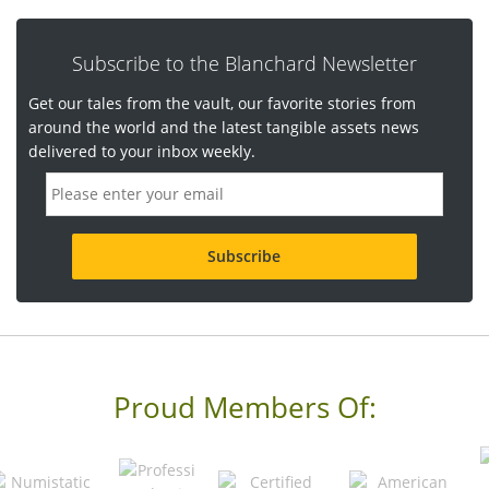
Subscribe to the Blanchard Newsletter
Get our tales from the vault, our favorite stories from
around the world and the latest tangible assets news
delivered to your inbox weekly.
E
m
a
i
l
a
d
d
r
e
s
s
Proud Members Of:
*
R
e
q