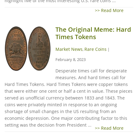
highlight five of the most interesting U.S. rare coins ...
>> Read More
The Original Meme: Hard
Times Tokens
Market News
Rare Coins
,
|
February 8, 2023
Desperate times call for desperate
measures. And hard times call for
Hard Times Tokens. Hard Times Tokens were copper tokens
that were either one cent or half a cent in value. These pieces
served as unofficial currency between 1833 and 1843. The
coins were privately minted in response to an ongoing
shortage of small changes in the US resulting from an
economic depression. One major contributing factor to this
setting was the decision from President ...
>> Read More