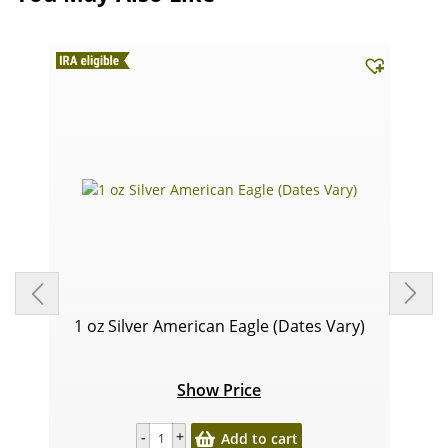
1 oz Silver American Eagle (Dates Vary)
Show Price
Add to cart