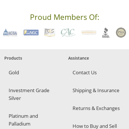
e
s
s
Proud Members Of:
*
R
e
q
u
i
r
e
Products
Assistance
d
Gold
Contact Us
Investment Grade
Shipping & Insurance
Silver
Returns & Exchanges
Platinum and
Palladium
How to Buy and Sell