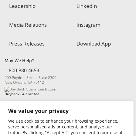
Leadership
LinkedIn
Media Relations
Instagram
Press Releases
Download App
May We Help?
1-800-880-4653
909 Poydras Street, Suite 2300
New Orleans, LA 70112
Buyback Guarantee
We value your privacy
We use cookies to enhance your browsing experience,
serve personalized ads or content, and analyze our
traffic. By clicking "Accept All", you consent to our use of
© 2026 Blanchard and Company, Inc. |
Online Privacy Policy
|
Security