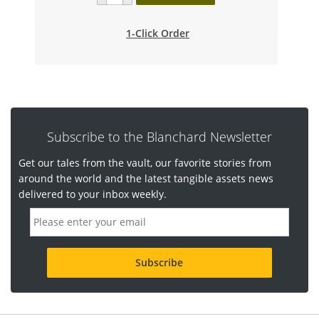
1-Click Order
Subscribe to the Blanchard Newsletter
Get our tales from the vault, our favorite stories from
around the world and the latest tangible assets news
delivered to your inbox weekly.
E
m
a
i
l
a
d
d
r