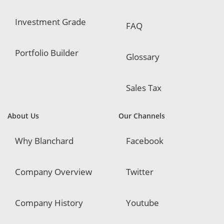
Investment Grade
FAQ
Portfolio Builder
Glossary
Sales Tax
About Us
Our Channels
Why Blanchard
Facebook
Company Overview
Twitter
Company History
Youtube