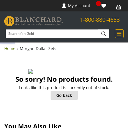
My Account
1-800-880-4653
Open toolbar
Search
products
Home
»
Morgan Dollar Sets
So sorry! No products found.
Looks like this product is currently out of stock.
Go back
You May Also Like