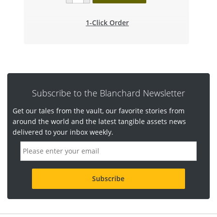
1-Click Order
Subscribe to the Blanchard Newsletter
Get our tales from the vault, our favorite stories from
around the world and the latest tangible assets news
delivered to your inbox weekly.
E
m
a
i
l
a
d
d
r