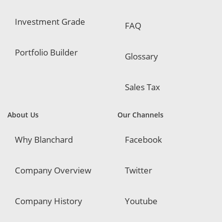
Investment Grade
FAQ
Portfolio Builder
Glossary
Sales Tax
About Us
Our Channels
Why Blanchard
Facebook
Company Overview
Twitter
Company History
Youtube