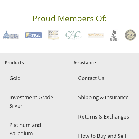
e
s
s
Proud Members Of:
*
R
e
q
u
i
r
e
Products
Assistance
d
Gold
Contact Us
Investment Grade
Shipping & Insurance
Silver
Returns & Exchanges
Platinum and
Palladium
How to Buy and Sell