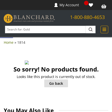
My Account
1-800-880-4653
Open toolbar
Search
products
Home
»
1814
So sorry! No products found.
Looks like this product is currently out of stock.
Go back
You May Also Like