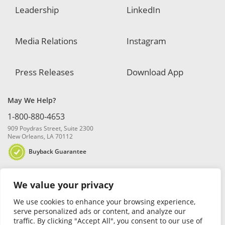
Leadership
LinkedIn
Media Relations
Instagram
Press Releases
Download App
May We Help?
1-800-880-4653
909 Poydras Street, Suite 2300
New Orleans, LA 70112
Buyback Guarantee
We value your privacy
We use cookies to enhance your browsing experience,
serve personalized ads or content, and analyze our
traffic. By clicking "Accept All", you consent to our use of
© 2026 Blanchard and Company, Inc. |
Online Privacy Policy
|
Security