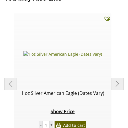
1 oz Silver American Eagle (Dates Vary)
Show Price
Add to cart