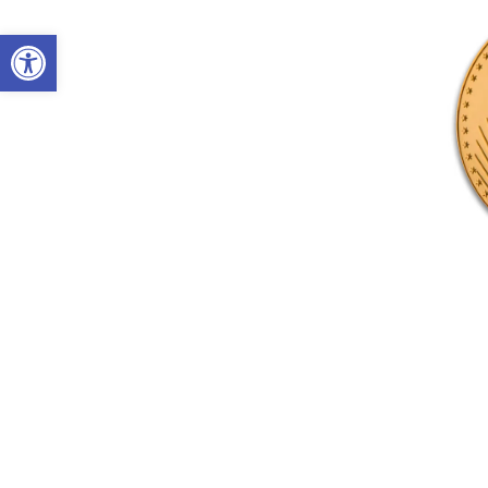
Open toolbar