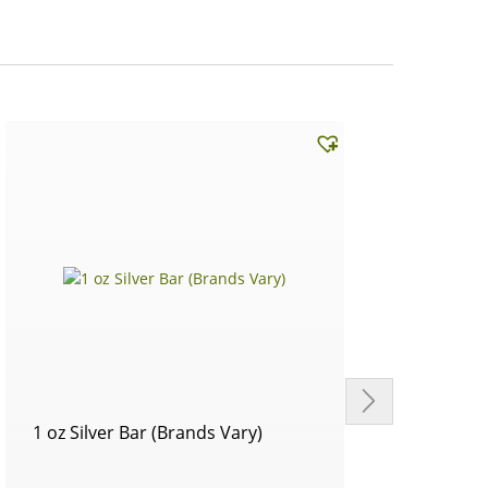
1 oz Silver Bar (Brands Vary)
Circu