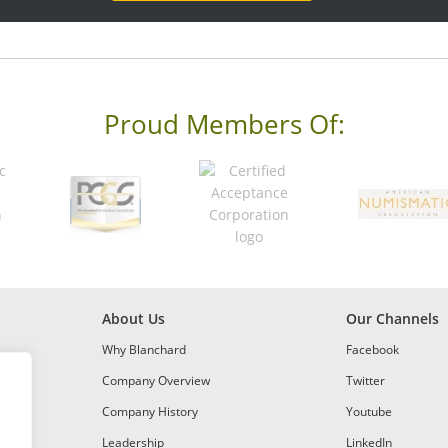
Proud Members Of:
About Us
Our Channels
Why Blanchard
Facebook
Company Overview
Twitter
Company History
Youtube
Leadership
LinkedIn