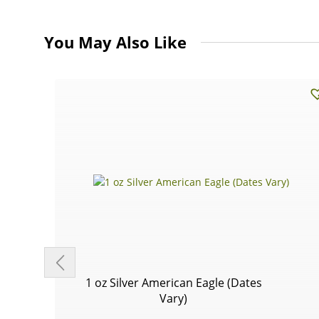
You May Also Like
1 oz Silver American Eagle (Dates
Vary)