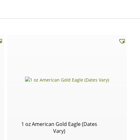
1 oz American Gold Eagle (Dates
Vary)