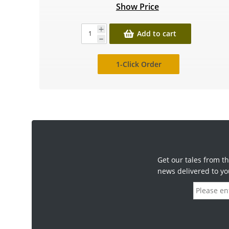
Show Price
Add to cart
1-Click Order
Get our tales from th
news delivered to yo
E
m
a
i
l