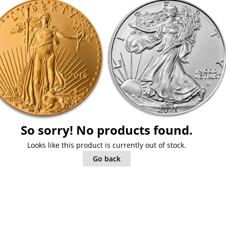
So sorry! No products found.
Looks like this product is currently out of stock.
Go back