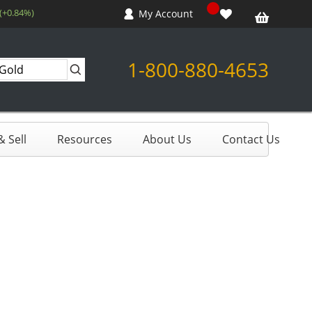
(+0.84%)
My Account
1-800-880-4653
 Sell
Resources
About Us
Contact Us