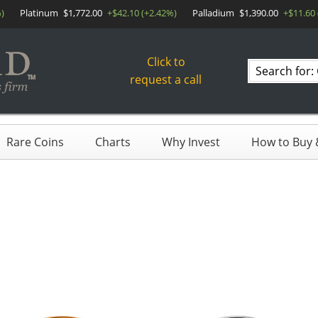
)
Platinum
$1,772.00
+$42.10 (+2.42%)
Palladium
$1,390.00
+$11.60 
Click to
Search
request a call
products
Rare Coins
Charts
Why Invest
How to Buy &