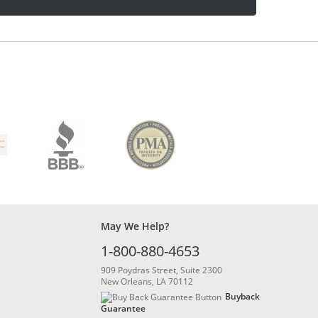
May We Help?
1-800-880-4653
909 Poydras Street, Suite 2300
New Orleans, LA 70112
Buyback
Guarantee