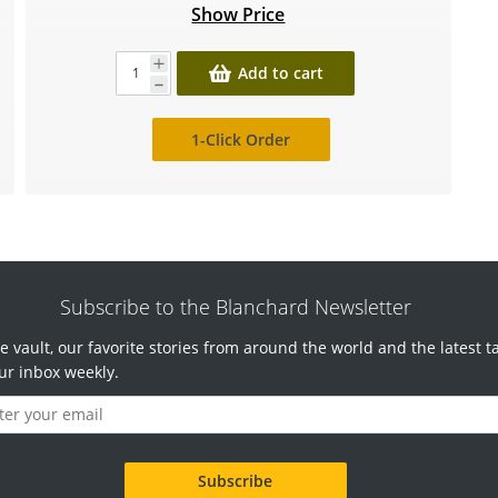
Show Price
Add to cart
1-Click Order
Subscribe to the Blanchard Newsletter
e vault, our favorite stories from around the world and the latest t
ur inbox weekly.