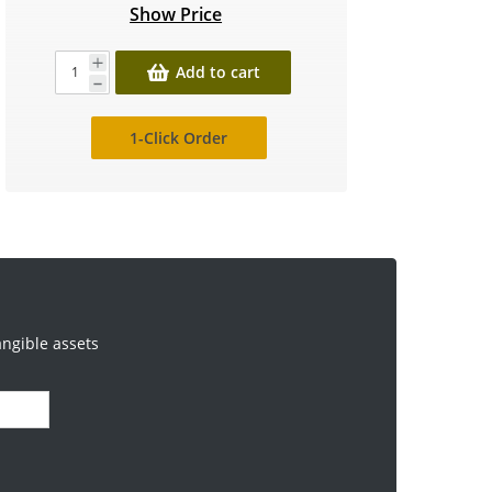
Show Price
Add to cart
1-Click Order
angible assets