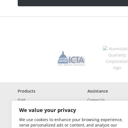
a
d
d
r
e
s
s
*
R
e
q
u
i
r
e
d
Products
Assistance
Gold
Contact Us
Investment Grade Silver
Shipping & Insurance
We value your privacy
Platinum and Palladium
Returns & Exchanges
We use cookies to enhance your browsing experience,
serve personalized ads or content, and analyze our
Investment Grade
How to Buy and Sell