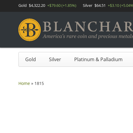
Gold
$4,322.20
+$79.60 (+1.85%)
Silver
$64.51
+$3.10 (+5.04%
Gold
Silver
Platinum & Palladium
Home
»
1815