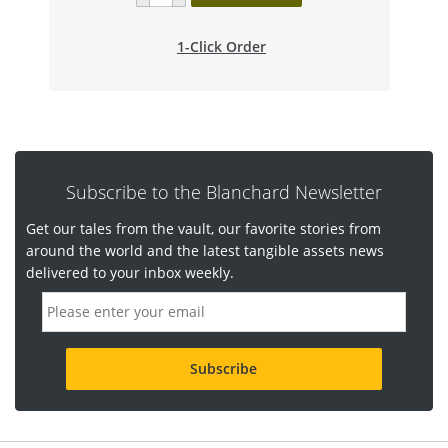
1-Click Order
Subscribe to the Blanchard Newsletter
Get our tales from the vault, our favorite stories from
around the world and the latest tangible assets news
delivered to your inbox weekly.
E
m
a
i
l
a
d
d
r