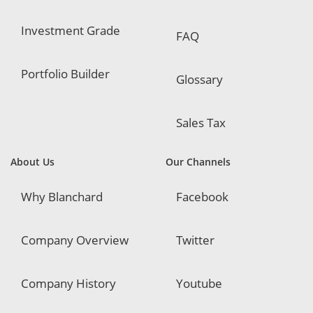
Investment Grade
FAQ
Portfolio Builder
Glossary
Sales Tax
About Us
Our Channels
Why Blanchard
Facebook
Company Overview
Twitter
Company History
Youtube