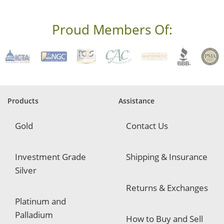
e
s
s
Proud Members Of:
*
R
e
q
u
i
r
e
Products
Assistance
d
Gold
Contact Us
Investment Grade
Shipping & Insurance
Silver
Returns & Exchanges
Platinum and
Palladium
How to Buy and Sell