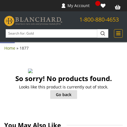
My Account
1-800-880-4653
Open toolbar
Search
products
Home
»
1877
So sorry! No products found.
Looks like this product is currently out of stock.
Go back
You May Also Like