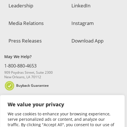
Leadership
LinkedIn
Media Relations
Instagram
Press Releases
Download App
May We Help?
1-800-880-4653
909 Poydras Street, Suite 2300
New Orleans, LA 70112
Buyback Guarantee
We value your privacy
We use cookies to enhance your browsing experience,
serve personalized ads or content, and analyze our
traffic. By clicking "Accept All", you consent to our use of
© 2026 Blanchard and Company, Inc. |
Online Privacy Policy
|
Security