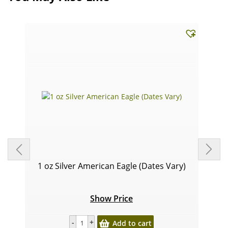
1 oz Silver American Eagle (Dates Vary)
Show Price
Add to cart