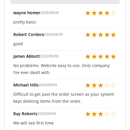
★
★
★
★
☆
wayne homer
2026/08/06
pretty basic
★
★
★
★
★
Robert Cordero
2026/08/06
good
★
★
★
★
★
James Abbott
2026/08/06
No problems. Website easy to use. Only company
I’ve ever dealt with
★
★
★
☆
☆
Michael Hills
2026/08/05
Difficult to get past the order screen as your system
kept deleting items from the order.
★
★
★
☆
☆
Ray Roberts
2026/08/04
We will see first time