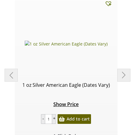
1 oz Silver American Eagle (Dates Vary)
Show Price
Add to cart