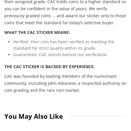
their assigned grade. CAC holds coins to a higher standard so
you can be confident in the value of yours. We verify
previously graded coins … and award our sticker only to those
coins that meet the standard for today’s selective buyer.
WHAT THE CAC STICKER MEANS:
Verified. Your coin has been verified as meeting the
standard for strict quality within its grade.
Guaranteed. CAC stands behind our verification.
THE CAC STICKER IS BACKED BY EXPERIENCE.
CAC was founded by leading members of the numismatic
community, including John Albanese, a respected authority on
coin grading and the rare coin market.
You May Also Like