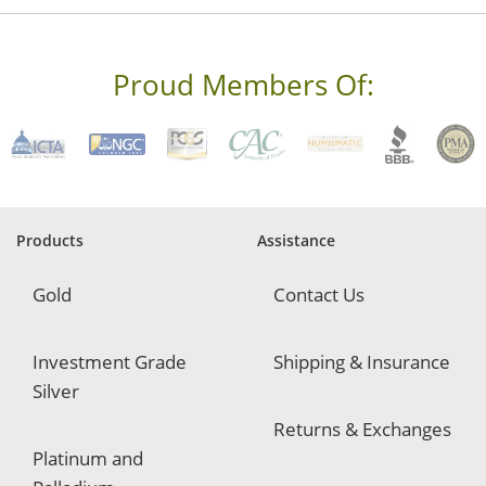
r
e
s
s
Proud Members Of:
*
R
e
q
u
i
r
e
Products
Assistance
d
Gold
Contact Us
Investment Grade
Shipping & Insurance
Silver
Returns & Exchanges
Platinum and