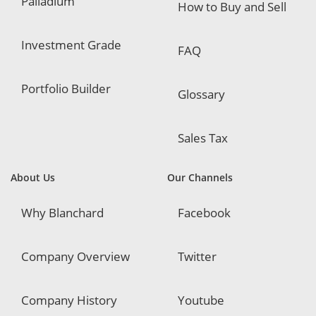
Palladium
How to Buy and Sell
Investment Grade
FAQ
Portfolio Builder
Glossary
Sales Tax
About Us
Our Channels
Why Blanchard
Facebook
Company Overview
Twitter
Company History
Youtube