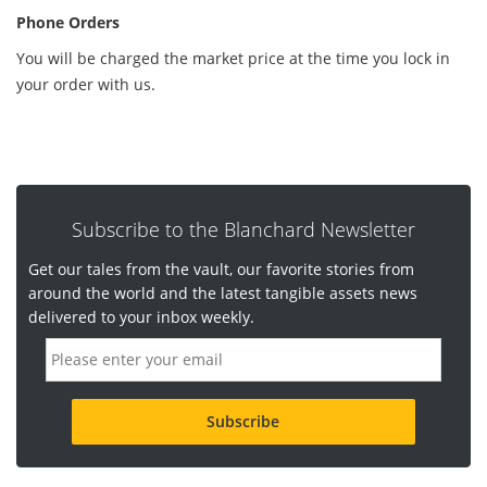
Phone Orders
You will be charged the market price at the time you lock in
your order with us.
Subscribe to the Blanchard Newsletter
Get our tales from the vault, our favorite stories from
around the world and the latest tangible assets news
delivered to your inbox weekly.
E
m
a
i
l
a
d
d