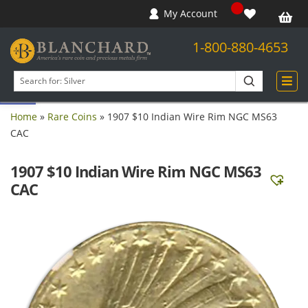
My Account
1-800-880-4653
Open toolbar
Search
products
Home
»
Rare Coins
»
1907 $10 Indian Wire Rim NGC MS63
CAC
1907 $10 Indian Wire Rim NGC MS63
CAC