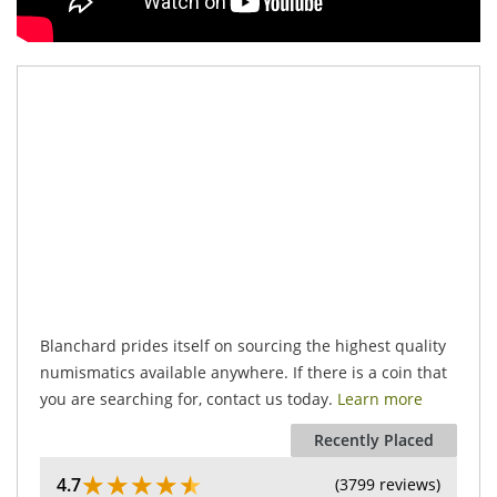
.
Blanchard prides itself on sourcing the highest quality
numismatics available anywhere. If there is a coin that
you are searching for, contact us today.
Learn more
Recently Placed
★
★
★
★
★
4.7
(3799 reviews)