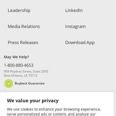
Leadership
LinkedIn
Media Relations
Instagram
Press Releases
Download App
May We Help?
1-800-880-4653
909 Poydras Street, Suite 2300
New Orleans, LA 70112
Buyback Guarantee
We value your privacy
We use cookies to enhance your browsing experience,
serve personalized ads or content, and analyze our