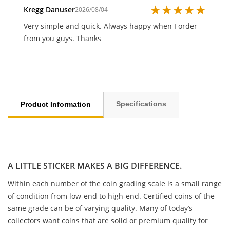
★
★
★
★
★
Kregg Danuser
2026/08/04
Very simple and quick. Always happy when I order
from you guys. Thanks
Specifications
Product Information
A LITTLE STICKER MAKES A BIG DIFFERENCE.
Within each number of the coin grading scale is a small range
of condition from low-end to high-end. Certified coins of the
same grade can be of varying quality. Many of today’s
collectors want coins that are solid or premium quality for