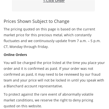
1-Click Order
Prices Shown Subject to Change
The pricing quoted on this page is based on the current
market price for this precious metal, which constantly
fluctuates and we continuously update from 7 a.m. – 5 p.m.
CT, Monday through Friday.
Online Orders
You will be charged the price listed at the time you place your
order and it is confirmed as paid. If your order was not
confirmed as paid, it may need to be reviewed by our fraud
team and your price will not be locked in until you speak with
a Blanchard account representative.
To protect against the rare event of abnormally volatile
market conditions, we reserve the right to deny pricing
quoted on this website.