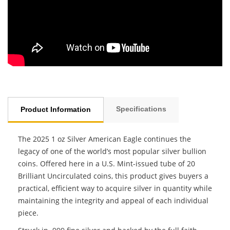
Specifications
Product Information
The 2025 1 oz Silver American Eagle continues the
legacy of one of the world’s most popular silver bullion
coins. Offered here in a U.S. Mint-issued tube of 20
Brilliant Uncirculated coins, this product gives buyers a
practical, efficient way to acquire silver in quantity while
maintaining the integrity and appeal of each individual
piece.