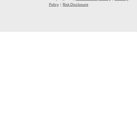
Policy
|
Risk Disclosure