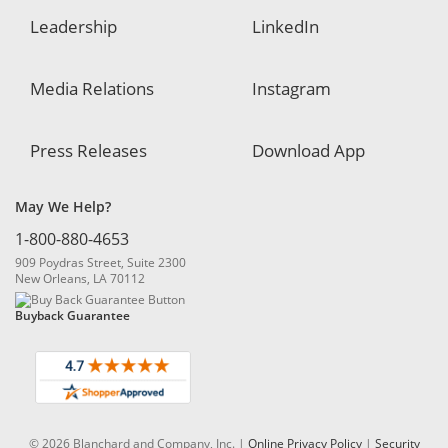
Leadership
LinkedIn
Media Relations
Instagram
Press Releases
Download App
May We Help?
1-800-880-4653
909 Poydras Street, Suite 2300
New Orleans, LA 70112
Buyback Guarantee
© 2026 Blanchard and Company, Inc. |
Online Privacy Policy
|
Security