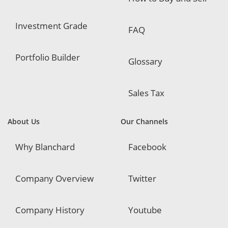
Investment Grade
FAQ
Portfolio Builder
Glossary
Sales Tax
About Us
Our Channels
Why Blanchard
Facebook
Company Overview
Twitter
Company History
Youtube