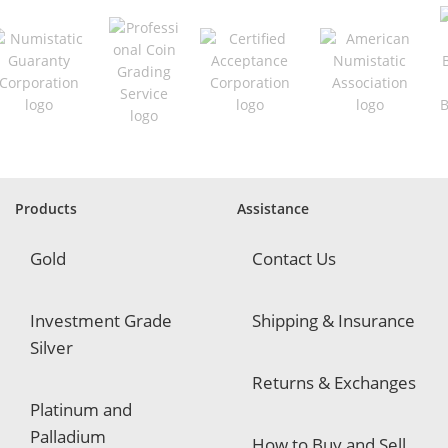
e
q
u
i
r
e
d
Products
Assistance
Gold
Contact Us
Investment Grade
Shipping & Insurance
Silver
Returns & Exchanges
Platinum and
Palladium
How to Buy and Sell