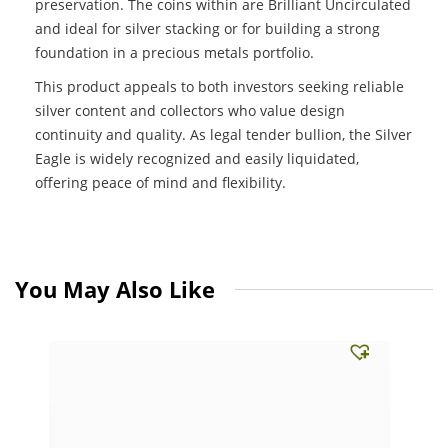
preservation. The coins within are Brilliant Uncirculated
and ideal for silver stacking or for building a strong
foundation in a precious metals portfolio.
This product appeals to both investors seeking reliable
silver content and collectors who value design
continuity and quality. As legal tender bullion, the Silver
Eagle is widely recognized and easily liquidated,
offering peace of mind and flexibility.
You May Also Like