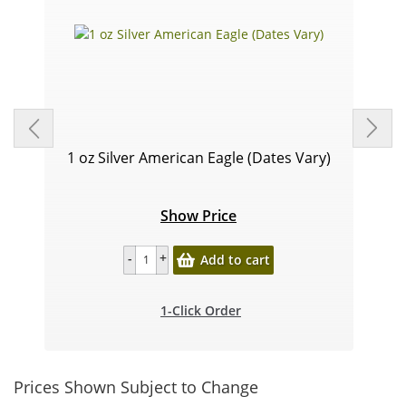
1 oz Silver American Eagle (Dates Vary)
Show Price
Add to cart
1-Click Order
Prices Shown Subject to Change