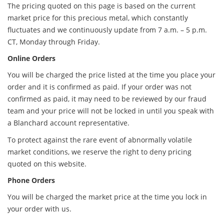
The pricing quoted on this page is based on the current
market price for this precious metal, which constantly
fluctuates and we continuously update from 7 a.m. – 5 p.m.
CT, Monday through Friday.
Online Orders
You will be charged the price listed at the time you place your
order and it is confirmed as paid. If your order was not
confirmed as paid, it may need to be reviewed by our fraud
team and your price will not be locked in until you speak with
a Blanchard account representative.
To protect against the rare event of abnormally volatile
market conditions, we reserve the right to deny pricing
quoted on this website.
Phone Orders
You will be charged the market price at the time you lock in
your order with us.