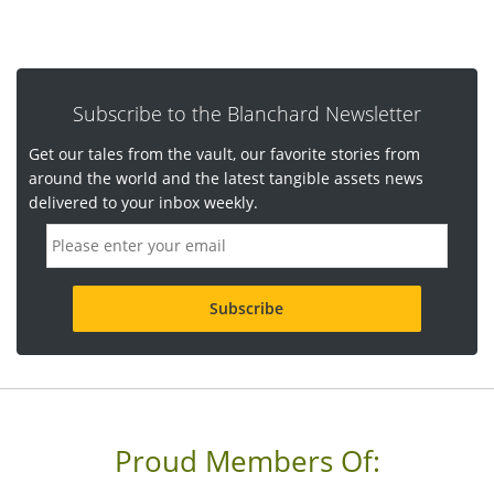
Subscribe to the Blanchard Newsletter
Get our tales from the vault, our favorite stories from
around the world and the latest tangible assets news
delivered to your inbox weekly.
E
m
a
i
l
a
d
d
r
e
s
s
Proud Members Of:
*
R