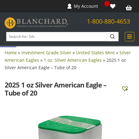
My Account
1-800-880-4653
Open toolbar
Search
products
Home
»
Investment Grade Silver
»
United States Mint
»
Silver
American Eagles
»
1 oz. Silver American Eagles
»
2025 1 oz
Silver American Eagle – Tube of 20
2025 1 oz Silver American Eagle –
Tube of 20