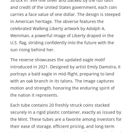
Struck in .999 fine silver and backed by the full faith
and credit of the United States government, each coin
carries a face value of one dollar. The design is steeped
in American heritage. The obverse features the
celebrated Walking Liberty artwork by Adolph A.
Weinman, a powerful image of Liberty draped in the
U.S. flag, striding confidently into the future with the
sun rising behind her.
The reverse showcases the updated eagle motif
introduced in 2021. Designed by artist Emily Damstra, it
portrays a bald eagle in mid-flight, preparing to land
with an oak branch in its talons. The image captures
motion and strength, honoring the enduring spirit of
the nation it represents.
Each tube contains 20 freshly struck coins stacked
securely in a rigid plastic container, exactly as issued by
the Mint. These tubes are a favorite among investors for
their ease of storage, efficient pricing, and long-term