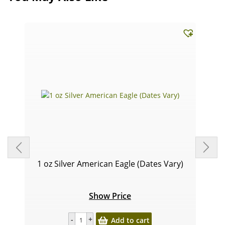
1 oz Silver American Eagle (Dates Vary)
Show Price
Add to cart