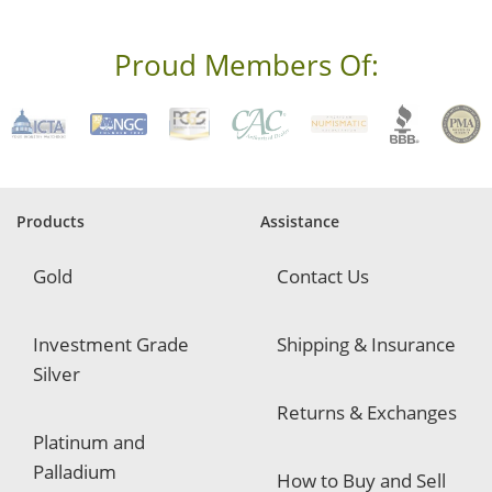
e
s
s
Proud Members Of:
*
R
e
q
u
i
r
e
Products
Assistance
d
Gold
Contact Us
Investment Grade
Shipping & Insurance
Silver
Returns & Exchanges
Platinum and
Palladium
How to Buy and Sell