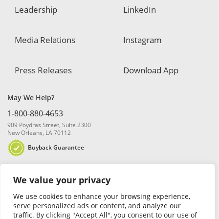
Leadership
LinkedIn
Media Relations
Instagram
Press Releases
Download App
May We Help?
1-800-880-4653
909 Poydras Street, Suite 2300
New Orleans, LA 70112
Buyback Guarantee
We value your privacy
We use cookies to enhance your browsing experience,
serve personalized ads or content, and analyze our
traffic. By clicking "Accept All", you consent to our use of
© 2026 Blanchard and Company, Inc. |
Online Privacy Policy
|
Security