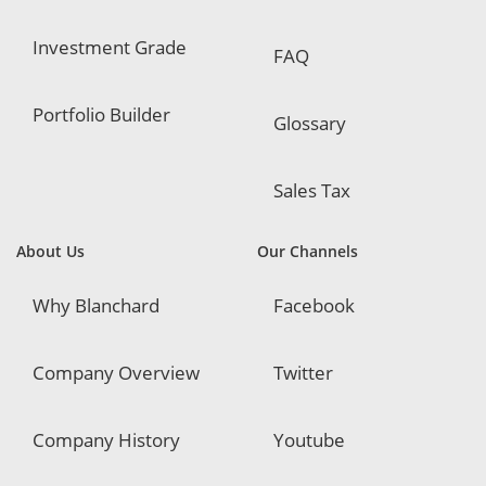
Investment Grade
FAQ
Portfolio Builder
Glossary
Sales Tax
About Us
Our Channels
Why Blanchard
Facebook
Company Overview
Twitter
Company History
Youtube