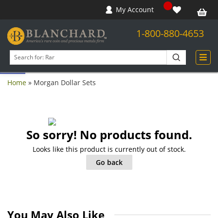
My Account
1-800-880-4653
Open toolbar
Search
products
Home
»
Morgan Dollar Sets
So sorry! No products found.
Looks like this product is currently out of stock.
Go back
You May Also Like