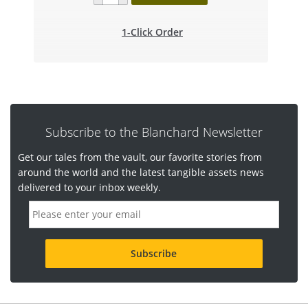
1-Click Order
Subscribe to the Blanchard Newsletter
Get our tales from the vault, our favorite stories from
around the world and the latest tangible assets news
delivered to your inbox weekly.
E
m
a
i
l
a
d
d
r